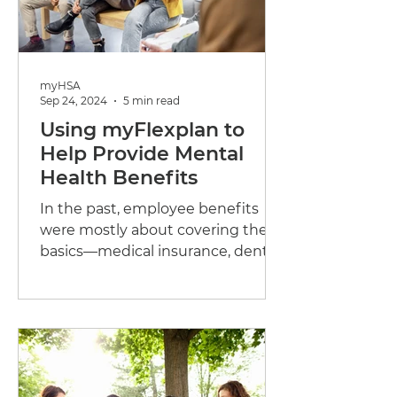
myHSA
Sep 24, 2024
5 min read
Using myFlexplan to
Help Provide Mental
Health Benefits
In the past, employee benefits
were mostly about covering the
basics—medical insurance, dental
care, and maybe some life
insurance. While...