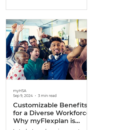
employees happy without putting
too...
myHSA
Sep 9, 2024
3 min read
Customizable Benefits
for a Diverse Workforce:
Why myFlexplan is
Perfect for Small