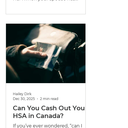
traditional health coverage? Here's
exactly how Canadian families can
maximize their combined
benefits.
Hailey Dirk
Dec 30, 2025
2 min read
Can You Cash Out Your
HSA in Canada?
If you’ve ever wondered, “can I