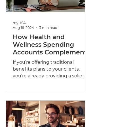
myHSA
Aug 16, 2024
3 min read
How Health and
Wellness Spending
Accounts Complement
Traditional Benefits
If you’re offering traditional
Plans
benefits plans to your clients,
you’re already providing a solid
foundation of support for their...