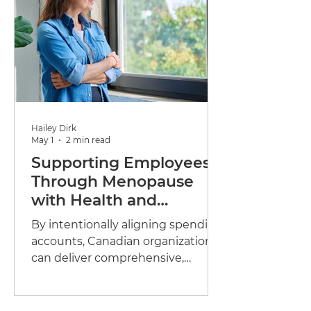
Hailey Dirk
May 1
2 min read
Supporting Employees
Through Menopause
with Health and
Wellness Spending
By intentionally aligning spending
Accounts
accounts, Canadian organizations
can deliver comprehensive,
flexible, and inclusive menopause
support grounded in clinical
credibility and enhanced by