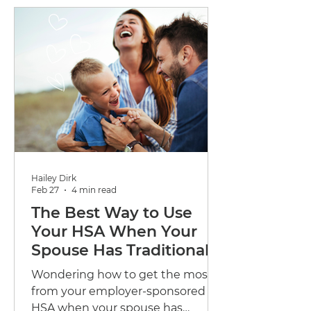
holistic wellbeing solutions.
Hailey Dirk
Feb 27
4 min read
The Best Way to Use
Your HSA When Your
Spouse Has Traditional
Coverage
Wondering how to get the most
from your employer-sponsored
HSA when your spouse has