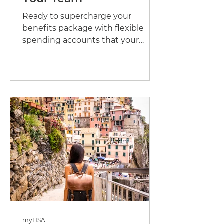
Ready to supercharge your
benefits package with flexible
spending accounts that your
employees will love? Let's dive
into how you can set...
myHSA