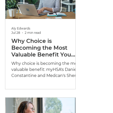
Aly Edwards
Jul 28
2 min read
Why Choice is
Becoming the Most
Valuable Benefit You
Can Offer
Why choice is becoming the most
valuable benefit: myHSA's Danielle
Constantine and Medcan's Sherri
Look Yan on flexible benefits and
preventative care.