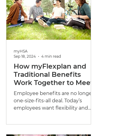
myHSA
Sep 18, 2024
4 min read
How myFlexplan and
Traditional Benefits
Work Together to Meet
Employee Needs
Employee benefits are no longer a
one-size-fits-all deal. Today’s
employees want flexibility and
choice. They’re looking for
benefits...