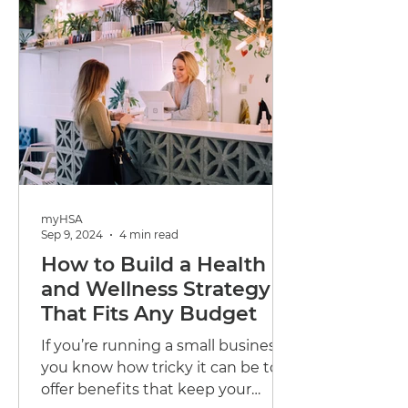
myHSA
Sep 9, 2024
4 min read
How to Build a Health
and Wellness Strategy
That Fits Any Budget
If you’re running a small business,
you know how tricky it can be to
offer benefits that keep your