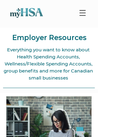
Employer Resources
Everything you want to know about
Health Spending Accounts,
Wellness/Flexible Spending Accounts,
group benefits and more for Canadian
small businesses