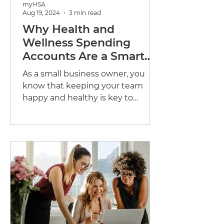
myHSA
Aug 19, 2024
3 min read
Why Health and
Wellness Spending
Accounts Are a Smart
Choice for Your Small
As a small business owner, you
Business
know that keeping your team
happy and healthy is key to
success. But with so many options
out there,...