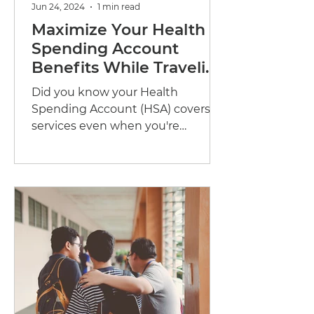
Jun 24, 2024
1 min read
Maximize Your Health
Spending Account
Benefits While Traveling
Abroad
Did you know your Health
Spending Account (HSA) covers
services even when you're
abroad? Whether travelling for
business or taking that...