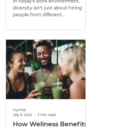
In today's work environment,
Businesses
diversity isn't just about hiring
people from different
backgrounds—it's about
recognizing that employees...
myHSA
Sep 9, 2024
3 min read
How Wellness Benefits