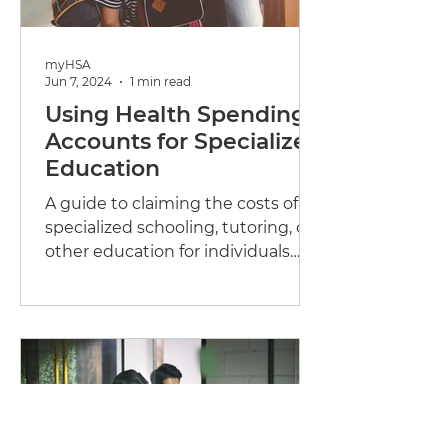
myHSA
Jun 7, 2024
1 min read
Using Health Spending
Accounts for Specialized
Education
A guide to claiming the costs of
specialized schooling, tutoring, or
other education for individuals
who are disabled or...