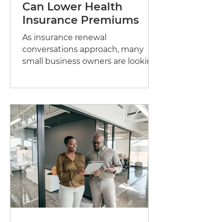
Can Lower Health
Insurance Premiums
As insurance renewal
conversations approach, many
small business owners are looking
for ways to manage rising
healthcare costs while...