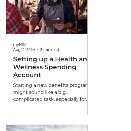
myHSA
Aug 15, 2024
3 min read
Setting up a Health and
Wellness Spending
Account
Starting a new benefits program
might sound like a big,
complicated task, especially for
small businesses. But when it
comes to health...