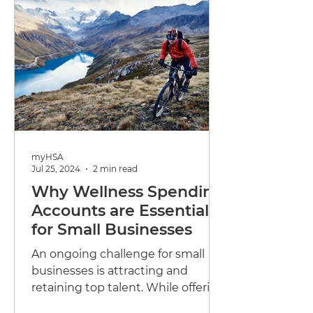
myHSA
Jul 25, 2024
2 min read
Why Wellness Spending
Accounts are Essential
for Small Businesses
An ongoing challenge for small
businesses is attracting and
retaining top talent. While offering
competitive salaries is important,