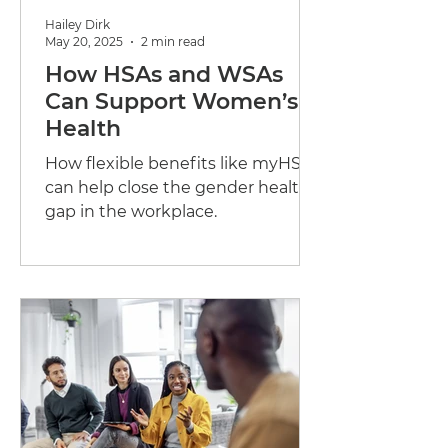
Hailey Dirk
May 20, 2025
2 min read
How HSAs and WSAs
Can Support Women’s
Health
How flexible benefits like myHSA
can help close the gender health
gap in the workplace.