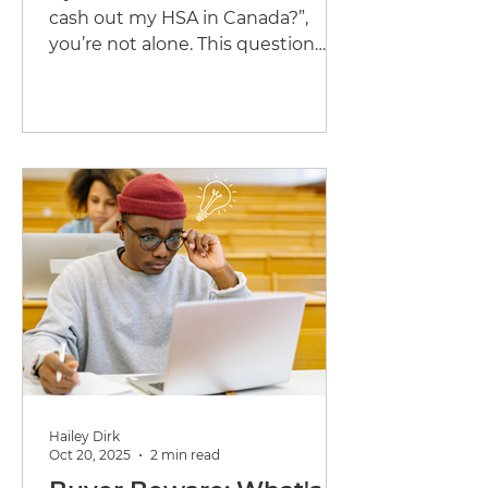
cash out my HSA in Canada?”,
you’re not alone. This question
comes up a lot, especially toward
the end of the year when people
realize they still have unused HSA
or WSA funds.
Hailey Dirk
Oct 20, 2025
2 min read