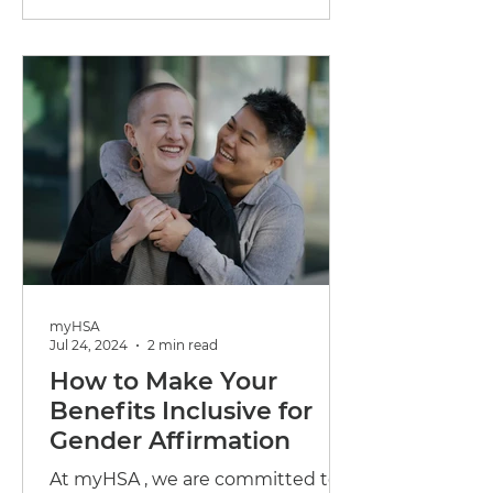
being...
myHSA
Jul 24, 2024
2 min read
How to Make Your
Benefits Inclusive for
Gender Affirmation
At myHSA , we are committed to