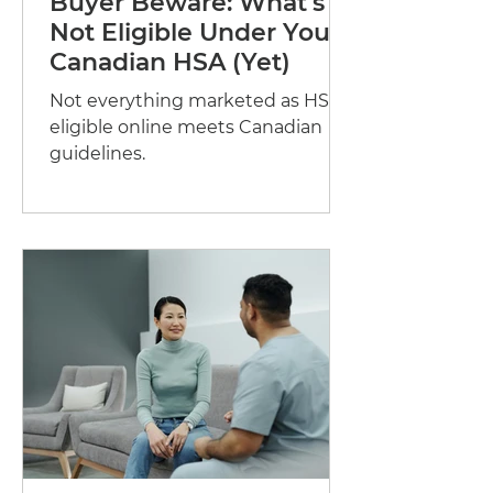
Buyer Beware: What's
Not Eligible Under Your
Canadian HSA (Yet)
Not everything marketed as HSA-
eligible online meets Canadian
guidelines.