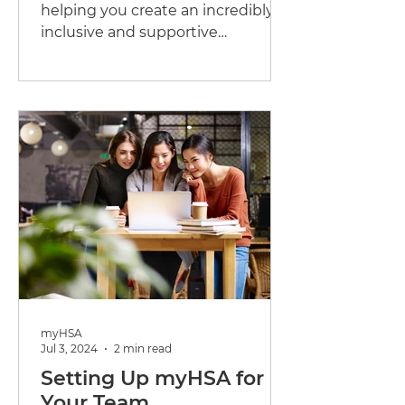
helping you create an incredibly
inclusive and supportive
workplace for all of employees.
One crucial...
myHSA
Jul 3, 2024
2 min read
Setting Up myHSA for
Your Team