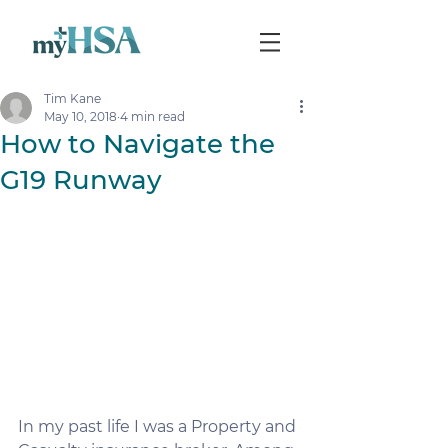
Tim Kane
May 10, 2018
4 min read
How to Navigate the
G19 Runway
In my past life I was a Property and 