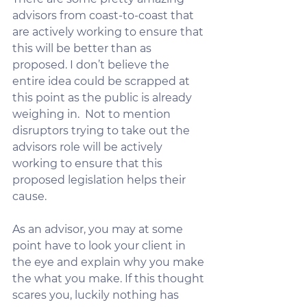
advisors from coast-to-coast that 
are actively working to ensure that 
this will be better than as 
proposed. I don’t believe the 
entire idea could be scrapped at 
this point as the public is already 
weighing in.  Not to mention  
disruptors trying to take out the 
advisors role will be actively 
working to ensure that this 
proposed legislation helps their 
cause.
As an advisor, you may at some 
point have to look your client in 
the eye and explain why you make 
the what you make. If this thought 
scares you, luckily nothing has 