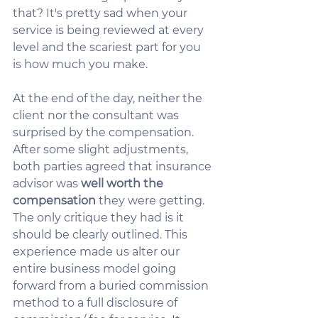
that? It's pretty sad when your 
service is being reviewed at every 
level and the scariest part for you 
is how much you make.  
At the end of the day, neither the 
client nor the consultant was 
surprised by the compensation.  
After some slight adjustments, 
both parties agreed that insurance 
advisor was 
well worth the 
compensation
 they were getting.  
The only critique they had is it 
should be clearly outlined. This 
experience made us alter our 
entire business model going 
forward from a buried commission 
method to a full disclosure of 