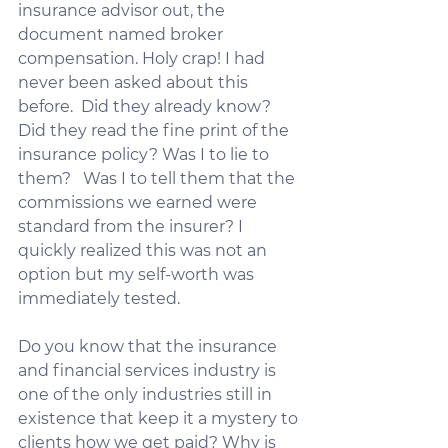
insurance advisor out, the 
document named broker 
compensation. Holy crap! I had 
never been asked about this 
before.  Did they already know? 
Did they read the fine print of the 
insurance policy? Was I to lie to 
them?   Was I to tell them that the 
commissions we earned were 
standard from the insurer? I 
quickly realized this was not an 
option but my self-worth was 
immediately tested.     
Do you know that the insurance 
and financial services industry is 
one of the only industries still in 
existence that keep it a mystery to 
clients how we get paid? Why is 