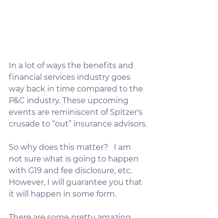
In a lot of ways the benefits and 
financial services industry goes 
way back in time compared to the 
P&C industry. These upcoming 
events are reminiscent of Spitzer's 
crusade to “out” insurance advisors.​​
So why does this matter?   I am 
not sure what is going to happen 
with G19 and fee disclosure, etc.  
However, I will guarantee you that 
it will happen in some form.
There are some pretty amazing 