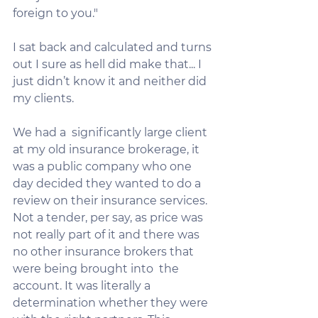
foreign to you."
I sat back and calculated and turns 
out I sure as hell did make that... I 
just didn’t know it and neither did 
my clients.
We had a  significantly large client 
at my old insurance brokerage, it 
was a public company who one 
day decided they wanted to do a 
review on their insurance services. 
Not a tender, per say, as price was 
not really part of it and there was 
no other insurance brokers that 
were being brought into  the 
account. It was literally a 
determination whether they were 