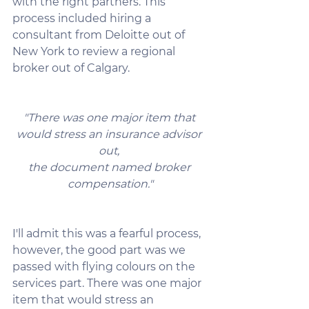
with the right partners. This 
process included hiring a 
consultant from Deloitte out of 
New York to review a regional 
broker out of Calgary.
"There was one major item that 
would stress an insurance advisor 
out, 
the document named broker 
compensation."
I'll admit this was a fearful process, 
however, the good part was we 
passed with flying colours on the 
services part. There was one major 
item that would stress an 