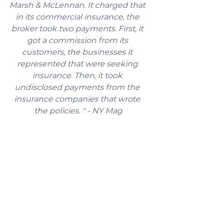
Marsh & McLennan. It charged that 
in its commercial insurance, the 
broker took two payments. First, it 
got a commission from its 
customers, the businesses it 
represented that were seeking 
insurance. Then, it took 
undisclosed payments from the 
insurance companies that wrote 
the policies. " - NY Mag