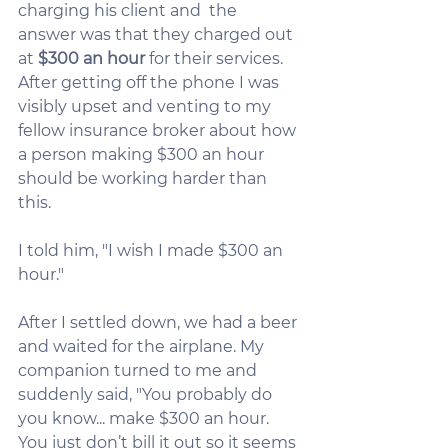
charging his client and  the 
answer was that they charged out 
at 
$300 an hour
 for their services. 
After getting off the phone I was 
visibly upset and venting to my 
fellow insurance broker about how 
a person making $300 an hour 
should be working harder than 
this.
I told him, "I wish I made $300 an 
hour."
After I settled down, we had a beer 
and waited for the airplane. My 
companion turned to me and 
suddenly said, "You probably do 
you know... make $300 an hour. 
You just don’t bill it out so it seems 