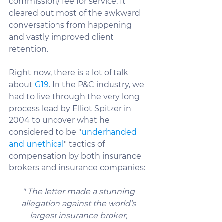
commission/ fee for service. It 
cleared out most of the awkward 
conversations from happening 
and vastly improved client 
retention.
Right now, there is a lot of talk 
about 
G19
. In the P&C industry, we 
had to live through the very long 
process lead by Elliot Spitzer in 
2004 to uncover what he 
considered to be "
underhanded 
and unethical
" tactics of 
compensation by both insurance 
brokers and insurance companies:
" The letter made a stunning 
allegation against the world’s 
largest insurance broker, 