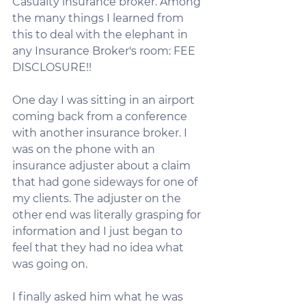
Casualty insurance broker. Among 
the many things I learned from 
this to deal with the elephant in 
any Insurance Broker's room: FEE 
DISCLOSURE!!
One day I was sitting in an airport 
coming back from a conference 
with another insurance broker. I 
was on the phone with an 
insurance adjuster about a claim 
that had gone sideways for one of 
my clients. The adjuster on the 
other end was literally grasping for 
information and I just began to 
feel that they had no idea what 
was going on.
I finally asked him what he was 