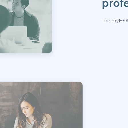
prof
The myHSA p