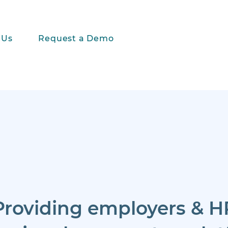
 Us
Request a Demo
Providing employers & H