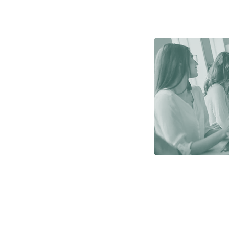
y?
system
nd company
yee benefits.