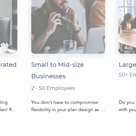
orated
Small to Mid-size
Large
50+ E
Businesses
2 - 50 Employees
ing 
You don't have to compromise 
Do you 
an! Run 
flexibility in your plan design as a 
with you
ugh 
small business.

benefits
ree 
 tax 
​Whether you start with an HSA - a 
​Unique