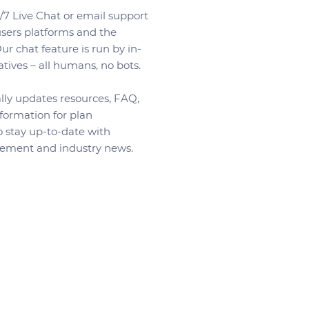
7 Live Chat or email support
 users platforms and the
r chat feature is run by in-
tives – all humans, no bots.
ly updates resources, FAQ,
formation for plan
o stay up-to-date with
ement and industry news.