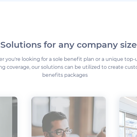
Solutions for any company size
 you're looking for a sole benefit plan or a unique top-
ing coverage, our solutions can be utilized to create cus
benefits packages