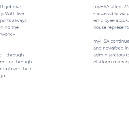
 get real
myHSA offers 24/
y. With live
– accessible via
eports always
employee app. Ou
behind the
house representa
rwork –
myHSA continual
and newsfeed in
e – through
administrators t
rm – or through
platform manag
trol over their
-go.