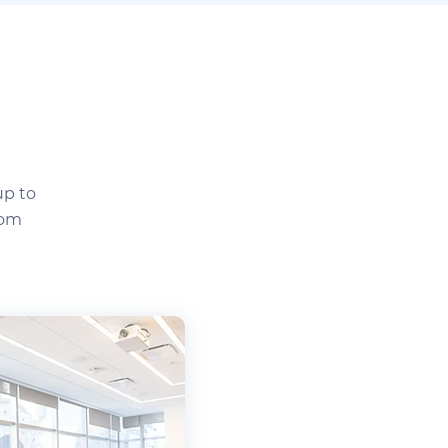
up to
tom