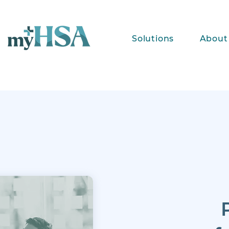
Solutions
About