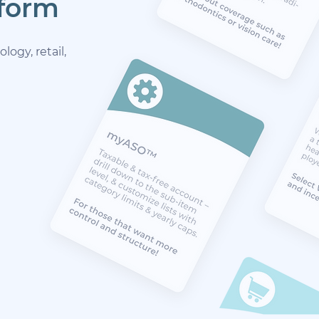
tform
ogy, retail,