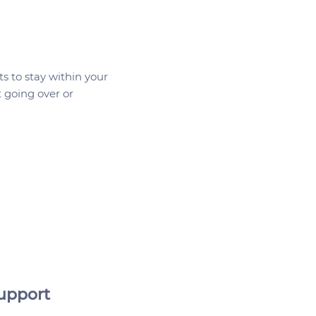
 as top-ups to existing 
plans - whether you want 
ide additional HSA items 
customizable WSA items 
 expanding employees' 
s to stay within your
etter yet, the myFlexplan 
 going over or
s both, allowing 
es to pick and choose 
y want individually and 
 healthy lifestyles.

and management are 
ly digital - no paperwork 
an admins can easily add 
inate employees and run 
eports.
upport