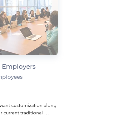
 Employers
mployees
want customization along 
r current traditional 
?

 spending accounts can 