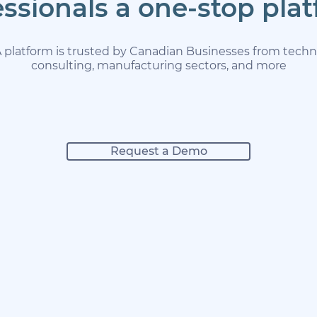
essionals a one-stop pla
latform is trusted by Canadian Businesses from technol
consulting, manufacturing sectors, and more
Request a Demo