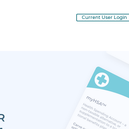
Current User Login
R