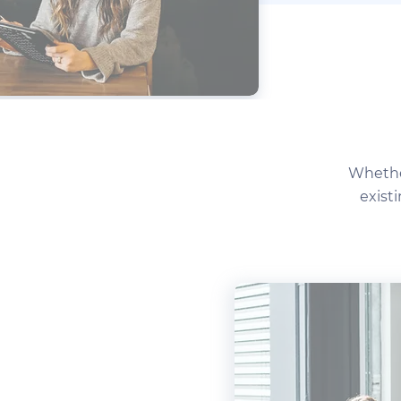
Whether
exist