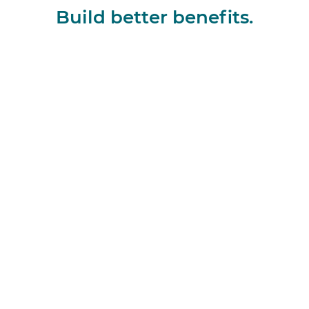
Build
better b
enefits.