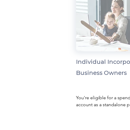
Individual Incorp
Business Owners
You're eligible for a spend
account as a standalone pl
your health expenses thro
your corporation as a tax-f
benefit and save corporate