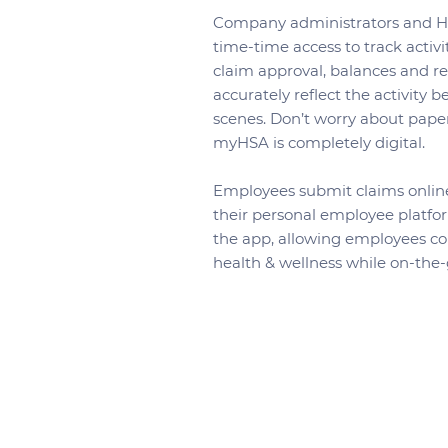
Company administrators and HR
time-time access to track activit
claim approval, balances and r
accurately reflect the activity 
scenes. Don’t worry about pape
myHSA is completely digital.
Employees submit claims onlin
their personal employee platfo
the app, allowing employees con
health & wellness while on-the