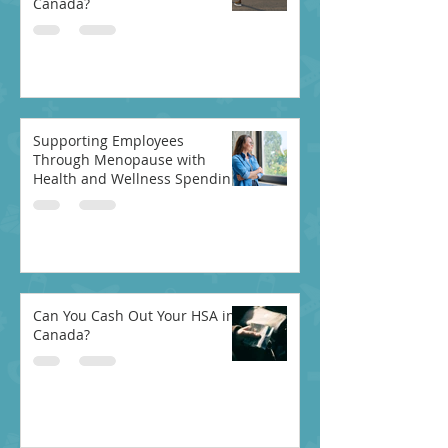
Canada?
Supporting Employees
Through Menopause with
Health and Wellness Spending
Accounts
Can You Cash Out Your HSA in
Canada?