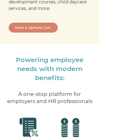
development courses, child daycare
services, and more.
View a Sample List
Powering employee
needs with modern
benefits:
A one-stop platform for
employers and HR professionals