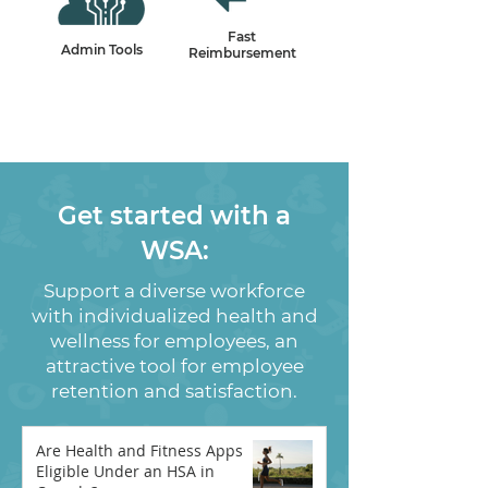
Fast
Admin Tools
Reimbursement
Get started with a
WSA:
Support a diverse workforce
with individualized health and
wellness for employees, an
attractive tool for employee
retention and satisfaction.
Are Health and Fitness Apps
Eligible Under an HSA in