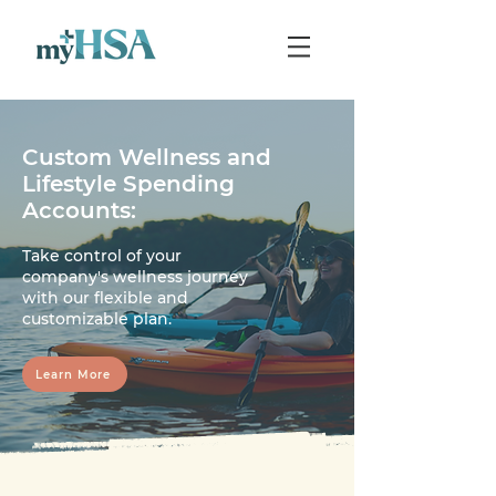
Custom Wellness and
Lifestyle Spending
Accounts:
Take control of your
company's wellness journey
with our flexible and
customizable plan.
Learn More