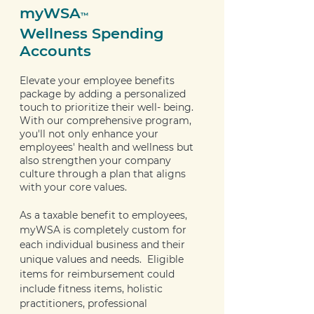
myWSA
™
Wellness Spending
Accounts
Elevate your employee benefits
package by adding a personalized
touch to prioritize their well- being.
With our comprehensive program,
you'll not only enhance your
employees' health and wellness but
also strengthen your company
culture through a plan that aligns
with your core values.
As a taxable benefit to employees,
myWSA is completely custom for
each individual business and their
unique values and needs. Eligible
items for reimbursement could
include fitness items, holistic
practitioners, professional