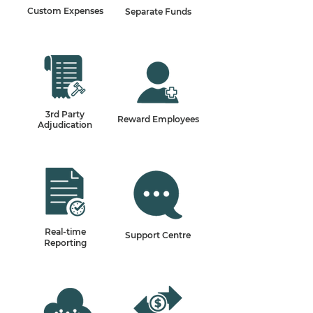
Custom Expenses
Separate Funds
3rd Party
Reward Employees
Adjudication
Real-time
Support Centre
Reporting