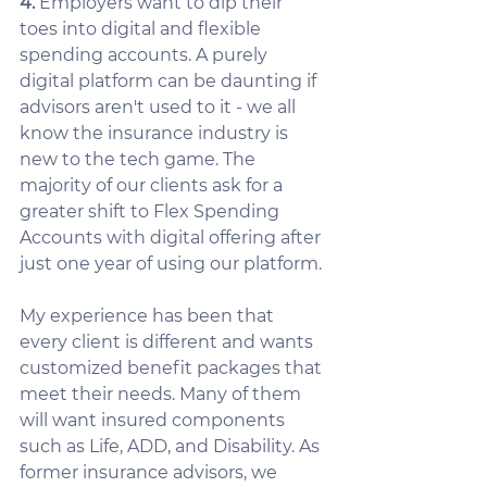
4.
 Employers want to dip their 
toes into digital and flexible 
spending accounts. A purely 
digital platform can be daunting if 
advisors aren't used to it - we all 
know the insurance industry is 
new to the tech game. The 
majority of our clients ask for a 
greater shift to Flex Spending 
Accounts with digital offering after 
just one year of using our platform. 
My experience has been that 
every client is different and wants 
customized benefit packages that 
meet their needs. Many of them 
will want insured components 
such as Life, ADD, and Disability. As 
former insurance advisors, we 