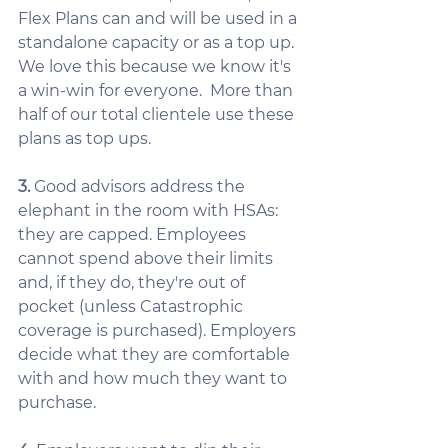
Flex Plans can and will be used in a 
standalone capacity or as a top up.  
We love this because we know it's 
a win-win for everyone.  More than 
half of our total clientele use these 
plans as top ups.
3. 
Good advisors address the 
elephant in the room with HSAs: 
they are capped. Employees 
cannot spend above their limits 
and, if they do, they're out of 
pocket (unless Catastrophic 
coverage is purchased). Employers 
decide what they are comfortable 
with and how much they want to 
purchase.  