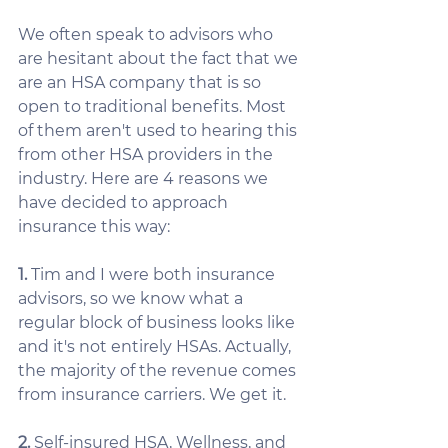
We often speak to advisors who 
are hesitant about the fact that we 
are an HSA company that is so 
open to traditional benefits. Most 
of them aren't used to hearing this 
from other HSA providers in the 
industry. Here are 4 reasons we 
have decided to approach 
insurance this way:
1.
 Tim and I were both insurance 
advisors, so we know what a 
regular block of business looks like 
and it's not entirely HSAs. Actually, 
the majority of the revenue comes 
from insurance carriers. We get it. 
2.
 Self-insured HSA, Wellness, and 