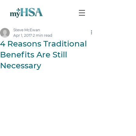
Steve McEwan
Apr 1, 2017
2 min read
4 Reasons Traditional
Benefits Are Still
Necessary