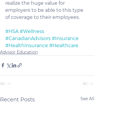
realize the huge value for 
employers to be able to this type 
of coverage to their employees. 
#HSA
#Wellness
#CanadianAdvisors
#Insurance
#HealthInsurance
#Healthcare
Advisor Education
See All
Recent Posts