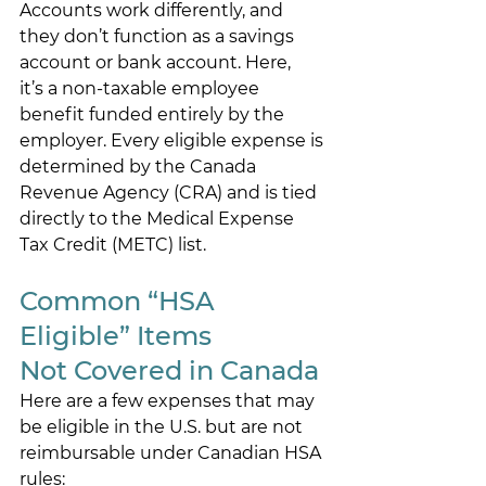
Accounts work differently, and 
they don’t function as a savings 
account or bank account. Here, 
it’s a non-taxable employee 
benefit funded entirely by the 
employer. Every eligible expense is 
determined by the Canada 
Revenue Agency (CRA) and is tied 
directly to the Medical Expense 
Tax Credit (METC) list. 
Common “HSA 
Eligible” Items 
Not Covered in Canada 
Here are a few expenses that may 
be eligible in the U.S. but are not 
reimbursable under Canadian HSA 
rules: 