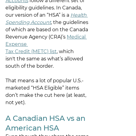
Accounts
 follow a different set of 
eligibility guidelines. In Canada, 
our version of an “HSA” is a
Health 
Spending Account
, the guidelines 
of which are based on the Canada 
Revenue Agency (CRA)’s 
Medical 
Expense 
Tax Credit (METC) list
, which 
isn't the same as what’s allowed 
south of the border. 
That means a lot of popular U.S.-
marketed “HSA Eligible” items 
don’t make the cut here (at least, 
not yet). 
A Canadian HSA vs an 
American HSA 