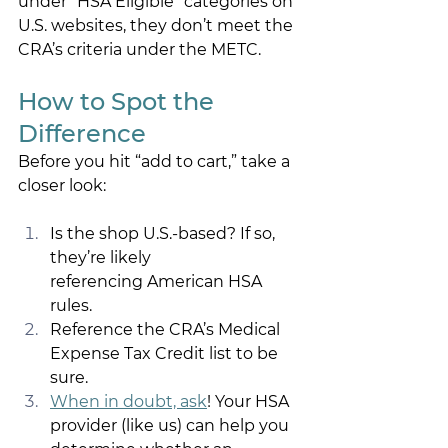
under “HSA Eligible” categories on 
U.S. websites, they don’t meet the 
CRA’s criteria under the METC. 
How to Spot the 
Difference 
Before you hit “add to cart,” take a 
closer look: 
Is the shop U.S.-based? If so, 
they’re likely 
referencing American HSA 
rules. 
Reference the CRA’s Medical 
Expense Tax Credit list to be 
sure. 
When in doubt, ask
! Your HSA 
provider (like us) can help you 