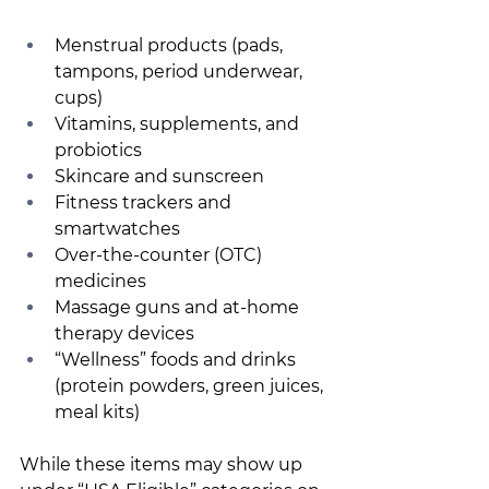
Menstrual products (pads, 
tampons, period underwear, 
cups) 
Vitamins, supplements, and 
probiotics 
Skincare and sunscreen 
Fitness trackers and 
smartwatches 
Over-the-counter (OTC) 
medicines 
Massage guns and at-home 
therapy devices 
“Wellness” foods and drinks 
(protein powders, green juices, 
meal kits) 
While these items may show up 