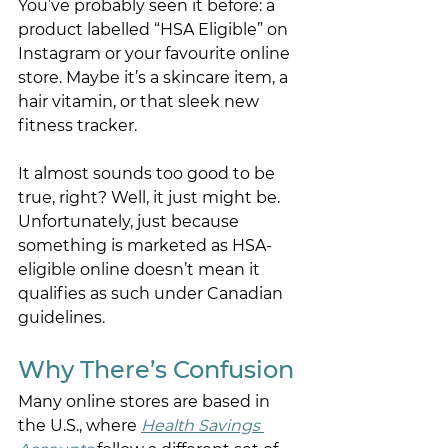
You’ve probably seen it before: a 
product labelled “HSA Eligible” on 
Instagram or your favourite online 
store. Maybe it’s a skincare item, a 
hair vitamin, or that sleek new 
fitness tracker.  
It almost sounds too good to be 
true, right? Well, it just might be. 
Unfortunately, just because 
something is marketed as HSA-
eligible online doesn’t mean it 
qualifies as such under Canadian 
guidelines. 
Why There’s Confusion 
Many online stores are based in 
the U.S., where 
Health Savings 