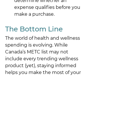
determine whether an 
expense qualifies before you 
make a purchase. 
The Bottom Line 
The world of health and wellness 
spending is evolving. While 
Canada’s METC list may not 
include every trending wellness 
product (yet), staying informed 
helps you make the most of your 
HSA. 
If you’re ever unsure, 
reach out to 
our team
, we can help you figure it 
out before you check out. 
hsa
eligibility
For Employees
For Employers