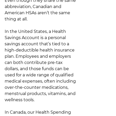
Even though they share the same 
abbreviation, Canadian and 
American HSAs aren’t the same 
thing at all. 
In the United States, a Health 
Savings Account is a personal 
savings account that’s tied to a 
high-deductible health insurance 
plan. Employees and employers 
can both contribute pre-tax 
dollars, and those funds can be 
used for a wide range of qualified 
medical expenses, often including 
over-the-counter medications, 
menstrual products, vitamins, and 
wellness tools. 
In Canada, our Health Spending 