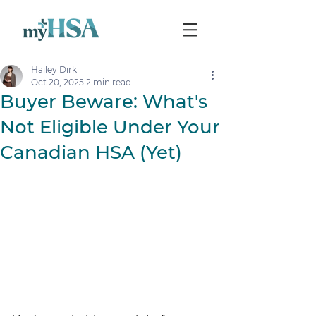
Hailey Dirk
Oct 20, 2025
2 min read
Buyer Beware: What's
Not Eligible Under Your
Canadian HSA (Yet)