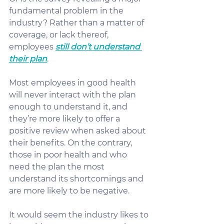
fundamental problem in the 
industry? Rather than a matter of 
coverage, or lack thereof, 
employees 
still don’t understand 
their plan
.
Most employees in good health 
will never interact with the plan 
enough to understand it, and 
they’re more likely to offer a 
positive review when asked about 
their benefits. On the contrary, 
those in poor health and who 
need the plan the most 
understand its shortcomings and 
are more likely to be negative.
It would seem the industry likes to 