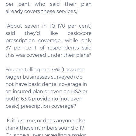
per cent who said their plan 
already covers these services,"
"About seven in 10 (70 per cent) 
said they’d like basic/core 
prescription coverage, while only 
37 per cent of respondents said 
this was covered under their plans"
You are telling me 75% (I assume 
bigger businesses surveyed) do 
not have basic dental coverage in 
an insured plan or even an HSA or 
both? 63% provide no (not even 
basic) prescription coverage? 
 Is it just me, or does anyone else 
think these numbers sound off? 
Or is the survey revealing a major 