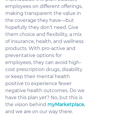
employees on different offerings, 
making transparent the value in 
the coverage they have—but 
hopefully they don’t need. Give 
them choice and flexibility, a mix 
of insurance, health, and wellness 
products. With pro-active and 
preventative options for 
employees, they can avoid high-
cost prescription drugs, disability 
or keep their mental health 
positive to experience fewer 
negative health outcomes. Do we 
have this plan yet? No, but this is 
the vision behind 
myMarketplace
, 
and we are on our way there. 