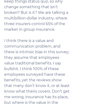
keep things status quo, so why 
change something that isn’t 
broken? But is it? We are talking a 
multibillion-dollar industry, where 
three insurers control 65% of the 
market in group insurance. 
I think there is a value and 
communication problem, and 
there is intrinsic bias in this survey; 
they assume that employees 
value traditional benefits. I say 
bullshit. I think 100% of these 
employees surveyed have these 
benefits, yet the reviews show 
that many don’t know it, or at least 
know what theirs covers. Don’t get 
me wrong, insurance has its place, 
but where is the value in the 