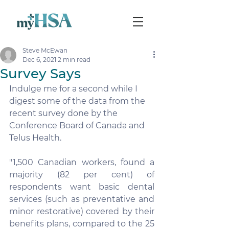
Steve McEwan
Dec 6, 2021
2 min read
Survey Says
Indulge me for a second while I 
digest some of the data from the 
recent survey done by the 
Conference Board of Canada and 
Telus Health.
"1,500 Canadian workers, found a 
majority (82 per cent) of 
respondents want basic dental 
services (such as preventative and 
minor restorative) covered by their 
benefits plans, compared to the 25 