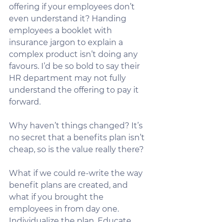
offering if your employees don’t 
even understand it? Handing 
employees a booklet with 
insurance jargon to explain a 
complex product isn’t doing any 
favours. I’d be so bold to say their 
HR department may not fully 
understand the offering to pay it 
forward.
Why haven’t things changed? It’s 
no secret that a benefits plan isn’t 
cheap, so is the value really there? 
What if we could re-write the way 
benefit plans are created, and 
what if you brought the 
employees in from day one. 
Individualize the plan. Educate 