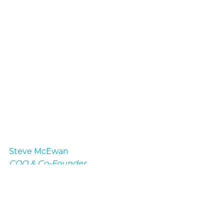
Steve McEwan
COO & Co-Founder
myHSA
Advisor Education