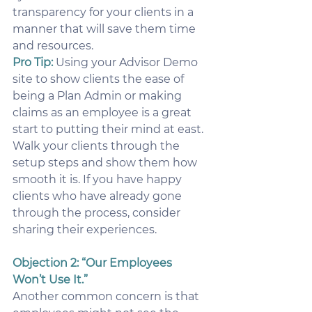
transparency for your clients in a 
manner that will save them time 
and resources.
Pro Tip:
 Using your Advisor Demo 
site to show clients the ease of 
being a Plan Admin or making 
claims as an employee is a great 
start to putting their mind at east. 
Walk your clients through the 
setup steps and show them how 
smooth it is. If you have happy 
clients who have already gone 
through the process, consider 
sharing their experiences.
Objection 2: “Our Employees 
Won’t Use It.”
Another common concern is that 