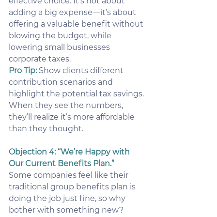
effective choice. It’s not about 
adding a big expense—it’s about 
offering a valuable benefit without 
blowing the budget, while 
lowering small businesses 
corporate taxes.
Pro Tip:
Show clients different 
contribution scenarios and 
highlight the potential tax savings. 
When they see the numbers, 
they’ll realize it’s more affordable 
than they thought.
Objection 4: “We’re Happy with 
Our Current Benefits Plan.”
Some companies feel like their 
traditional group benefits plan is 
doing the job just fine, so why 
bother with something new?