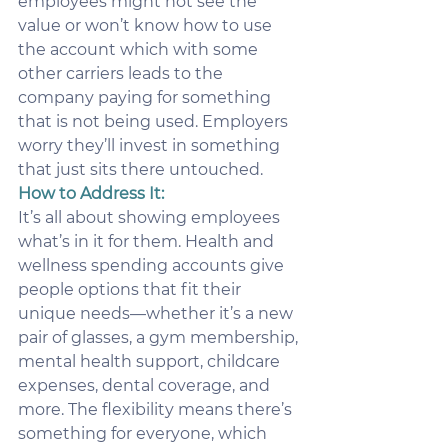
employees might not see the 
value or won’t know how to use 
the account which with some 
other carriers leads to the 
company paying for something 
that is not being used. Employers 
worry they’ll invest in something 
that just sits there untouched.
How to Address It:
It’s all about showing employees 
what’s in it for them. Health and 
wellness spending accounts give 
people options that fit their 
unique needs—whether it’s a new 
pair of glasses, a gym membership, 
mental health support, childcare 
expenses, dental coverage, and 
more. The flexibility means there’s 
something for everyone, which 