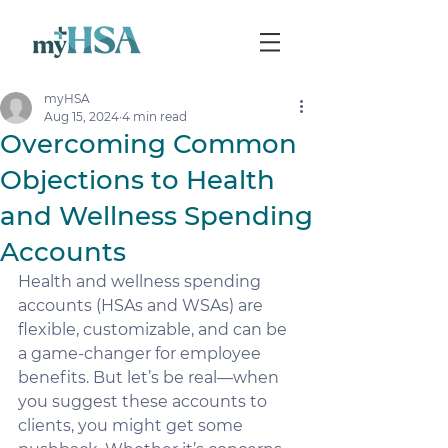
myHSA
Aug 15, 2024
4 min read
Overcoming Common
Objections to Health
and Wellness Spending
Accounts
Health and wellness spending 
accounts (HSAs and WSAs) are 
flexible, customizable, and can be 
a game-changer for employee 
benefits. But let’s be real—when 
you suggest these accounts to 
clients, you might get some 