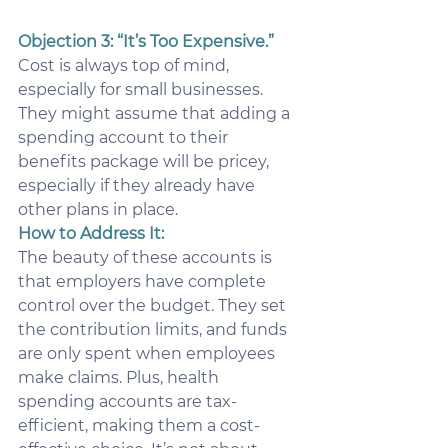
Objection 3: “It’s Too Expensive.”
Cost is always top of mind, 
especially for small businesses. 
They might assume that adding a 
spending account to their 
benefits package will be pricey, 
especially if they already have 
other plans in place.
How to Address It:
The beauty of these accounts is 
that employers have complete 
control over the budget. They set 
the contribution limits, and funds 
are only spent when employees 
make claims. Plus, health 
spending accounts are tax-
efficient, making them a cost-