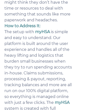
might think they don’t have the 
time or resources to deal with 
something that sounds like more 
paperwork and headaches.
How to Address It:
The setup with 
myHSA
 is simple 
and easy to understand. Our 
platform is built around the user 
experience and handles all of the 
heavy lifting and logistics that 
burden small businesses when 
they try to run spending accounts 
in-house. Claims submissions, 
processing & payout, reporting, 
tracking balances and more are all 
run on our 100% digital platform, 
so everything is managed online 
with just a few clicks. The 
myHSA
system is created with full 