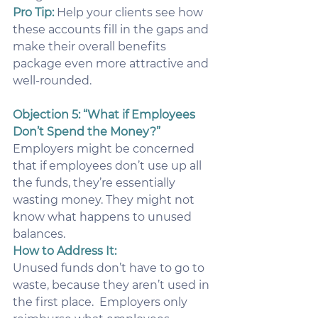
Pro Tip:
 Help your clients see how 
these accounts fill in the gaps and 
make their overall benefits 
package even more attractive and 
well-rounded.
Objection 5: “What if Employees 
Don’t Spend the Money?”
Employers might be concerned 
that if employees don’t use up all 
the funds, they’re essentially 
wasting money. They might not 
know what happens to unused 
balances.
How to Address It:
Unused funds don’t have to go to 
waste, because they aren’t used in 
the first place.  Employers only 