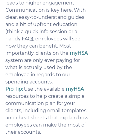
leads to higher engagement.
Communication is key here. With 
clear, easy-to-understand guides 
and a bit of upfront education 
(think a quick info session or a 
handy FAQ), employees will see 
how they can benefit. Most 
importantly, clients on the 
myHSA
system are only ever paying for 
what is actually used by the 
employee in regards to our 
spending accounts.
Pro Tip:
Use the available 
myHSA
resources to help create a simple 
communication plan for your 
clients, including email templates 
and cheat sheets that explain how 
employees can make the most of 
their accounts.