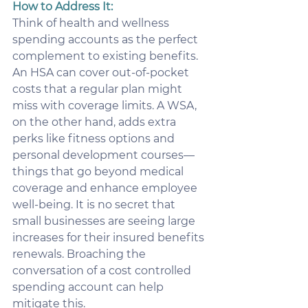
How to Address It:
Think of health and wellness 
spending accounts as the perfect 
complement to existing benefits. 
An HSA can cover out-of-pocket 
costs that a regular plan might 
miss with coverage limits. A WSA, 
on the other hand, adds extra 
perks like fitness options and 
personal development courses—
things that go beyond medical 
coverage and enhance employee 
well-being. It is no secret that 
small businesses are seeing large 
increases for their insured benefits 
renewals. Broaching the 
conversation of a cost controlled 
spending account can help 
mitigate this.