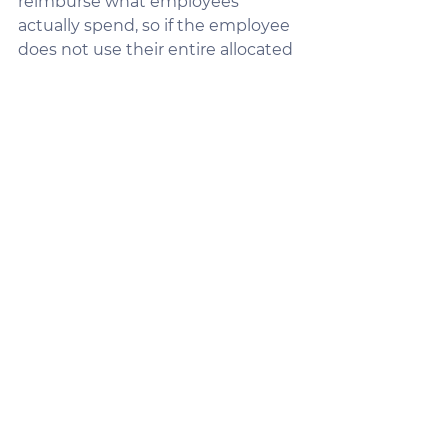
reimburse what employees 
actually spend, so if the employee 
does not use their entire allocated 
balance, the employer does not 
pay it out!  Employers can also 
choose to utilize carryover and 
reserve options for remaining 
balances. This flexibility lets them 
decide what works best for their 
financial situation.
Pro Tip:
 Explain the different 
carryover and reserve options 
available, so clients can pick the 
setup that aligns with their 
budget and goals.
Turning Objections into 
Opportunities
It’s natural for clients to have 