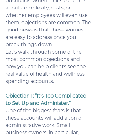
pushback. Whether it’s concerns 
about complexity, costs, or 
whether employees will even use 
them, objections are common. The 
good news is that these worries 
are easy to address once you 
break things down.
Let’s walk through some of the 
most common objections and 
how you can help clients see the 
real value of health and wellness 
spending accounts.
Objection 1: “It’s Too Complicated 
to Set Up and Administer.”
One of the biggest fears is that 
these accounts will add a ton of 
administrative work. Small 
business owners, in particular, 