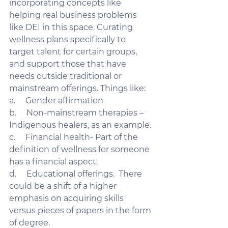
incorporating concepts like 
helping real business problems 
like DEI in this space. Curating 
wellness plans specifically to 
target talent for certain groups, 
and support those that have 
needs outside traditional or 
mainstream offerings. Things like:
a.     Gender affirmation
b.     Non-mainstream therapies – 
Indigenous healers, as an example. 
c.     Financial health- Part of the 
definition of wellness for someone 
has a financial aspect. 
d.     Educational offerings.  There 
could be a shift of a higher 
emphasis on acquiring skills 
versus pieces of papers in the form 
of degree. 