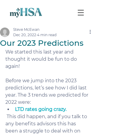
Steve McEwan
Dec 20, 2022
4 min read
Our 2023 Predictions
We started this last year and 
thought it would be fun to do 
again! 
Before we jump into the 2023 
predictions, let’s see how I did last 
year. The 3 trends we predicted for 
2022 were:
LTD rates going crazy.
 This did happen, and if you talk to 
any benefits advisors this has 
been a struggle to deal with on 