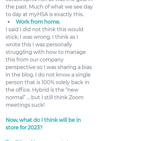
the past. Much of what we see day 
to day at myHSA is exactly this. 
Work from home.
I said I did not think this would 
stick; I was wrong. I think as I 
wrote this I was personally 
struggling with how to manage 
this from our company 
perspective so I was sharing a bias 
in the blog. I do not know a single 
person that is 100% solely back in 
the office. Hybrid is the “new 
normal” … but I still think Zoom 
meetings suck! 
Now, what do I think will be in 
store for 2023? 