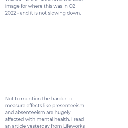
image for where this was in Q2 
2022 - and it is not slowing down. 
Not to mention the harder to 
measure effects like presenteeism 
and absenteeism are hugely 
affected with mental health. I read 
an article yesterday from Lifeworks 