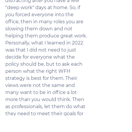
distracting after you have a few 
"deep work" days at home. So, if 
you forced everyone into the 
office, then in many roles you are 
slowing them down and not 
helping them produce great work. 
Personally, what I learned in 2022 
was that I did not need to just 
decide for everyone what the 
policy should be, but to ask each 
person what the right WFH 
strategy is best for them. Their 
views were not the same and 
many want to be in office a lot 
more than you would think. Then 
as professionals, let them do what 
they need to meet their goals for 
their roles. Sounds like I have it 
figured out, right?  I do not, but I 