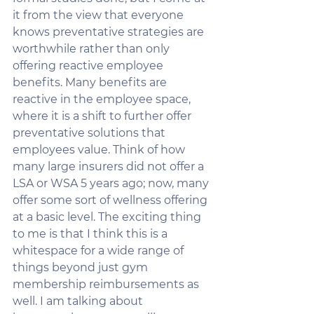
it from the view that everyone 
knows preventative strategies are 
worthwhile rather than only 
offering reactive employee 
benefits. Many benefits are 
reactive in the employee space, 
where it is a shift to further offer 
preventative solutions that 
employees value. Think of how 
many large insurers did not offer a 
LSA or WSA 5 years ago; now, many 
offer some sort of wellness offering 
at a basic level. The exciting thing 
to me is that I think this is a 
whitespace for a wide range of 
things beyond just gym 
membership reimbursements as 
well. I am talking about 