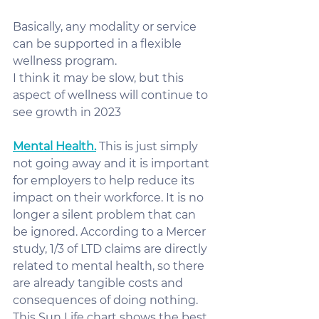
Basically, any modality or service 
can be supported in a flexible 
wellness program. 
I think it may be slow, but this 
aspect of wellness will continue to 
see growth in 2023
Mental Health.
 This is just simply 
not going away and it is important 
for employers to help reduce its 
impact on their workforce. It is no 
longer a silent problem that can 
be ignored. According to a Mercer 
study, 1/3 of LTD claims are directly 
related to mental health, so there 
are already tangible costs and 
consequences of doing nothing. 
This Sun Life chart shows the best 