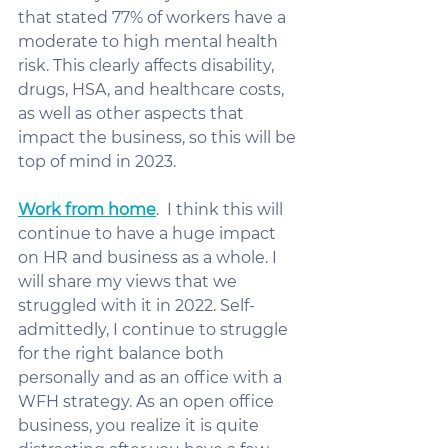
that stated 77% of workers have a 
moderate to high mental health 
risk. This clearly affects disability, 
drugs, HSA, and healthcare costs, 
as well as other aspects that 
impact the business, so this will be 
top of mind in 2023. 
Work from home
.  I think this will 
continue to have a huge impact 
on HR and business as a whole. I 
will share my views that we 
struggled with it in 2022. Self-
admittedly, I continue to struggle 
for the right balance both 
personally and as an office with a 
WFH strategy. As an open office 
business, you realize it is quite 