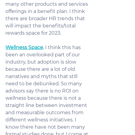
many other products and services 
offerings in a benefit plan. I think 
there are broader HR trends that 
will impact the benefits/total 
rewards space for 2023.
Wellness Space
.
 I think this has 
been an overlooked part of our 
industry, but adoption is slow 
because there are a lot of old 
narratives and myths that still 
need to be debunked. So many 
advisors say there is no ROI on 
wellness because there is not a 
straight line between investment 
and measurable outcomes from 
different wellness initiatives. I 
know there have not been many 
formal studies done, but I come at 