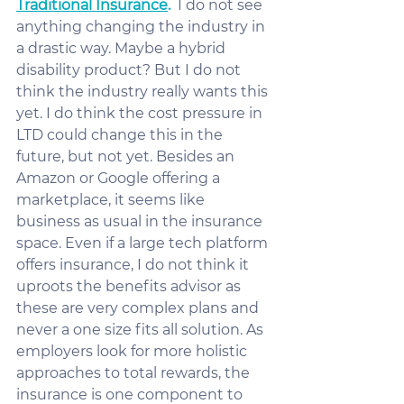
Traditional Insurance
.
  I do not see 
anything changing the industry in 
a drastic way. Maybe a hybrid 
disability product? But I do not 
think the industry really wants this 
yet. I do think the cost pressure in 
LTD could change this in the 
future, but not yet. Besides an 
Amazon or Google offering a 
marketplace, it seems like 
business as usual in the insurance 
space. Even if a large tech platform 
offers insurance, I do not think it 
uproots the benefits advisor as 
these are very complex plans and 
never a one size fits all solution. As 
employers look for more holistic 
approaches to total rewards, the 
insurance is one component to 