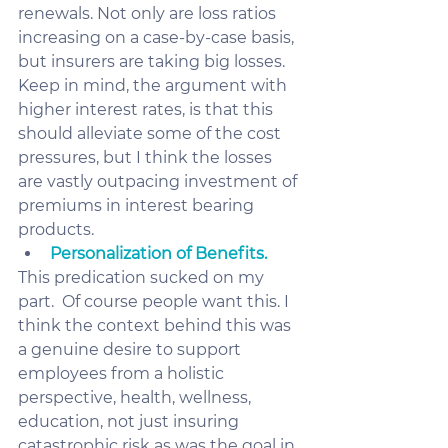
renewals. Not only are loss ratios 
increasing on a case-by-case basis, 
but insurers are taking big losses. 
Keep in mind, the argument with 
higher interest rates, is that this 
should alleviate some of the cost 
pressures, but I think the losses 
are vastly outpacing investment of 
premiums in interest bearing 
products.  
Personalization of Benefits.
This predication sucked on my 
part.  Of course people want this. I 
think the context behind this was 
a genuine desire to support 
employees from a holistic 
perspective, health, wellness, 
education, not just insuring 
catastrophic risk as was the goal in 