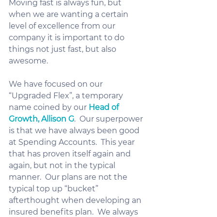
Moving fast is always fun, but 
when we are wanting a certain 
level of excellence from our 
company it is important to do 
things not just fast, but also 
awesome.  
We have focused on our 
“Upgraded Flex”, a temporary 
name coined by our 
Head of 
Growth, Allison G
.  Our superpower 
is that we have always been good 
at Spending Accounts.  This year 
that has proven itself again and 
again, but not in the typical 
manner.  Our plans are not the 
typical top up “bucket” 
afterthought when developing an 
insured benefits plan.  We always 