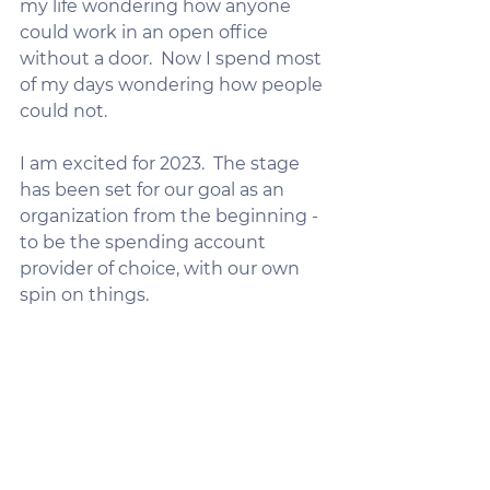
my life wondering how anyone 
could work in an open office 
without a door.  Now I spend most 
of my days wondering how people 
could not.
I am excited for 2023.  The stage 
has been set for our goal as an 
organization from the beginning - 
to be the spending account 
provider of choice, with our own 
spin on things.  