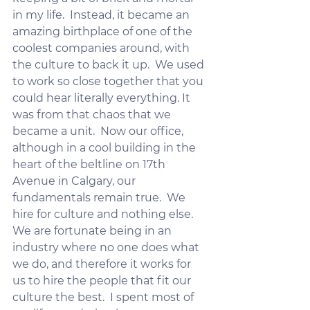
in my life.  Instead, it became an 
amazing birthplace of one of the 
coolest companies around, with 
the culture to back it up.  We used 
to work so close together that you 
could hear literally everything. It 
was from that chaos that we 
became a unit.  Now our office, 
although in a cool building in the 
heart of the beltline on 17th 
Avenue in Calgary, our 
fundamentals remain true.  We 
hire for culture and nothing else.   
We are fortunate being in an 
industry where no one does what 
we do, and therefore it works for 
us to hire the people that fit our 
culture the best.  I spent most of 