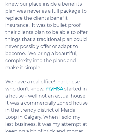
knew our place inside a benefits 
plan was never as a full package to 
replace the clients benefit 
insurance.  It was to bullet proof 
their clients plan to be able to offer 
things that a traditional plan could 
never possibly offer or adapt to 
become.  We bring a beautiful, 
complexity into the plans and 
make it simple.  
We have a real office!  For those 
who don’t know, 
myHSA
 started in 
a house - well not an actual house.  
It was a commercially zoned house 
in the trendy district of Marda 
Loop in Calgary. When I sold my 
last business, it was my attempt at 
keeping a bit of brick and mortar 