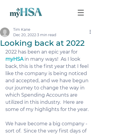
Tim Kane
Dec 20, 2022
3 min read
Looking back at 2022
2022 has been an epic year for 
myHSA
 in many ways!  As I look 
back, this is the first year that I feel 
like the company is being noticed 
and accepted, and we have begun 
our journey to change the way in 
which Spending Accounts are 
utilized in this industry.  Here are 
some of my highlights for the year.
We have become a big company - 
sort of.  Since the very first days of 