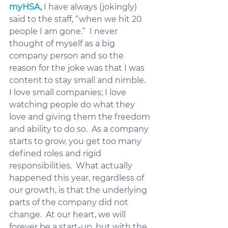
myHSA,
 I have always (jokingly) 
said to the staff, “when we hit 20 
people I am gone.”  I never 
thought of myself as a big 
company person and so the 
reason for the joke was that I was 
content to stay small and nimble.  
I love small companies; I love 
watching people do what they 
love and giving them the freedom 
and ability to do so.  As a company 
starts to grow, you get too many 
defined roles and rigid 
responsibilities.  What actually 
happened this year, regardless of 
our growth, is that the underlying 
parts of the company did not 
change.  At our heart, we will 
forever be a start-up, but with the 