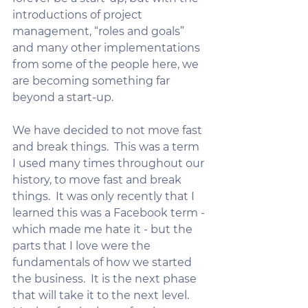
introductions of project 
management, “roles and goals” 
and many other implementations 
from some of the people here, we 
are becoming something far 
beyond a start-up.
We have decided to not move fast 
and break things.  This was a term 
I used many times throughout our 
history, to move fast and break 
things.  It was only recently that I 
learned this was a Facebook term - 
which made me hate it - but the 
parts that I love were the 
fundamentals of how we started 
the business.  It is the next phase 
that will take it to the next level.   