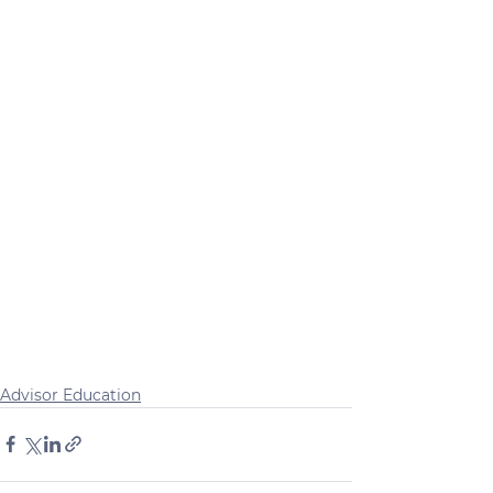
Advisor Education