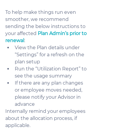
To help make things run even 
smoother, we recommend 
sending the below instructions to 
your affected 
Plan Admin’s prior to 
renewal
:
View the Plan details under 
“Settings” for a refresh on the 
plan setup 
Run the “Utilization Report” to 
see the usage summary
If there are any plan changes 
or employee moves needed, 
please notify your Advisor in 
advance
Internally remind your employees 
about the allocation process, if 
applicable.