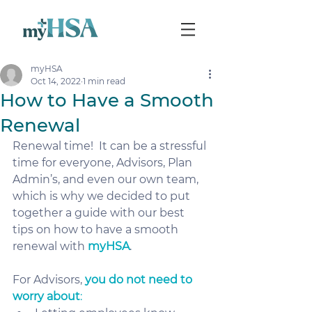
myHSA
Oct 14, 2022
1 min read
How to Have a Smooth
Renewal
Renewal time!  It can be a stressful 
time for everyone, Advisors, Plan 
Admin’s, and even our own team, 
which is why we decided to put 
together a guide with our best 
tips on how to have a smooth 
renewal with 
myHSA
.  
For Advisors, 
you do not need to 
worry about
: