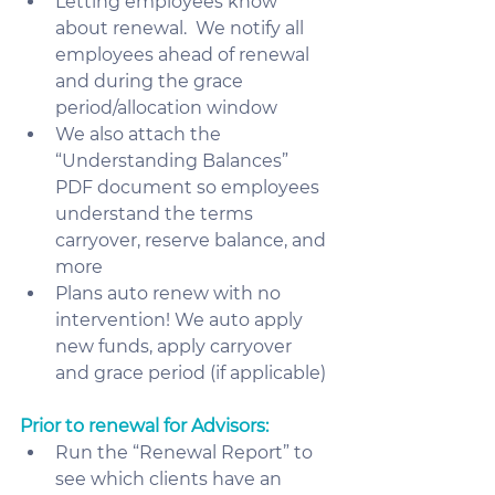
Letting employees know 
about renewal.  We notify all 
employees ahead of renewal 
and during the grace 
period/allocation window
We also attach the 
“Understanding Balances” 
PDF document so employees 
understand the terms 
carryover, reserve balance, and 
more
Plans auto renew with no 
intervention! We auto apply 
new funds, apply carryover 
and grace period (if applicable)
Prior to renewal for Advisors:
Run the “Renewal Report” to 
see which clients have an 