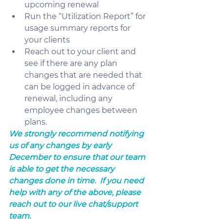
upcoming renewal
Run the “Utilization Report” for 
usage summary reports for 
your clients
Reach out to your client and 
see if there are any plan 
changes that are needed that 
can be logged in advance of 
renewal, including any 
employee changes between 
plans.
We strongly recommend notifying 
us of any changes by early 
December to ensure that our team 
is able to get the necessary 
changes done in time.  If you need 
help with any of the above, please 
reach out to our live chat/support 
team.  