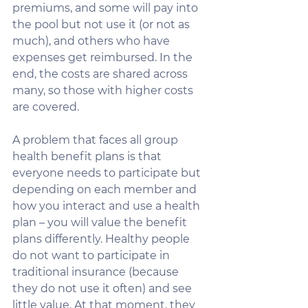
premiums, and some will pay into 
the pool but not use it (or not as 
much), and others who have 
expenses get reimbursed. In the 
end, the costs are shared across 
many, so those with higher costs 
are covered.  
A problem that faces all group 
health benefit plans is that 
everyone needs to participate but 
depending on each member and 
how you interact and use a health 
plan – you will value the benefit 
plans differently. Healthy people 
do not want to participate in 
traditional insurance (because 
they do not use it often) and see 
little value. At that moment, they 