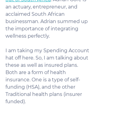
an actuary, entrepreneur, and 
acclaimed South African 
businessman. Adrian summed up 
the importance of integrating 
wellness perfectly.
I am taking my Spending Account 
hat off here. So, I am talking about 
these as well as insured plans. 
Both are a form of health 
insurance. One is a type of self-
funding (HSA), and the other 
Traditional health plans (insurer 
funded).