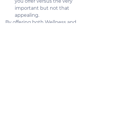
you offer versus the very 
important but not that 
appealing.
By offering both Wellness and 
Health plans, you create a more 
engaged workforce that finds 
value in their benefits plans no 
matter what their current health 
situation is. There is a higher 
degree of long-term feasibility 
because you have all or most of 
the workforce contributing to the 
pool of premiums. This allows the 
concept of insurance to flourish 
and the healthy make-up for the 
sick. You promote staying healthy 
and active – helping in claims, 
recruiting culture, and employee 
engagement.