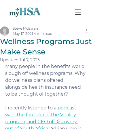
Steve McEwan
May 17, 2021
4 min read
Wellness Programs Just
Make Sense
Updated:
Jul 7, 2023
Many people in the benefits world 
slough off wellness programs. Why 
do wellness plans offered 
alongside health insurance need 
to be thought of together?
I recently listened to a 
podcast 
with the founder of the Vitality 
program, and CEO of Discovery 
out of South Africa
. Adrian Gore is 