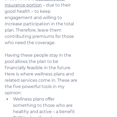
insurance portion
 – due to their 
good health – to keep 
engagement and willing to 
increase participation in the total 
plan. Therefore, leave them 
contributing premiums for those 
who need the coverage. 
Having these people stay in the 
pool allows the plan to be 
financially feasible in the future. 
Here is where wellness plans and 
related services come in. These are 
the five powerful tools in my 
opinion:
Wellness plans offer 
something to those who are 
healthy and active – a benefit 