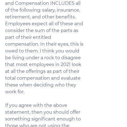
and Compensation INCLUDES all 
of the following: salary, insurance, 
retirement, and other benefits. 
Employees expect all of these and 
consider the sum of the parts as 
part of their entitled 
compensation. In their eyes, this is 
owed to them. I think you would 
be living under a rock to disagree 
that most employees in 2021 look 
at all the offerings as part of their 
total compensation and evaluate 
these when deciding who they 
work for. 
If you agree with the above 
statement, then you should offer 
something significant enough to 
those who are 
not using the 