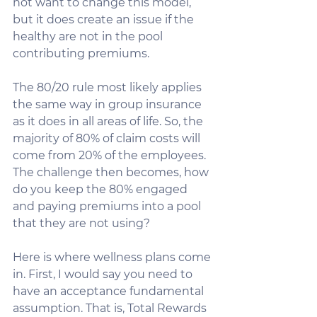
not want to change this model, 
but it does create an issue if the 
healthy are not in the pool 
contributing premiums.
The 80/20 rule most likely applies 
the same way in group insurance 
as it does in all areas of life. So, the 
majority of 80% of claim costs will 
come from 20% of the employees. 
The challenge then becomes, how 
do you keep the 80% engaged 
and paying premiums into a pool 
that they are not using?
Here is where wellness plans come 
in. First, I would say you need to 
have an acceptance fundamental 
assumption. That is, Total Rewards 