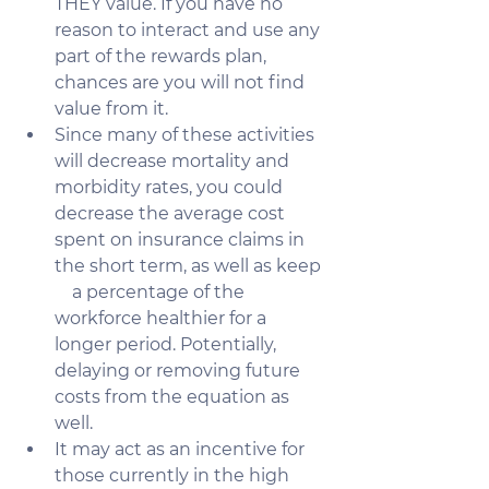
THEY value. If you have no 
reason to interact and use any 
part of the rewards plan, 
chances are you will not find 
value from it.  
Since many of these activities 
will decrease mortality and 
morbidity rates, you could 
decrease the average cost 
spent on insurance claims in 
the short term, as well as keep  
    a percentage of the 
workforce healthier for a 
longer period. Potentially, 
delaying or removing future 
costs from the equation as 
well.
It may act as an incentive for 
those currently in the high 