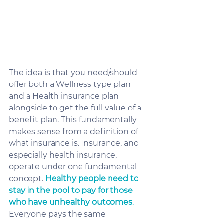
The idea is that you need/should 
offer both a Wellness type plan 
and a Health insurance plan 
alongside to get the full value of a 
benefit plan. This fundamentally 
makes sense from a definition of 
what insurance is. Insurance, and 
especially health insurance, 
operate under one fundamental 
concept. 
Healthy people need to 
stay in the pool to pay for those 
who have unhealthy outcomes
.
Everyone pays the same 