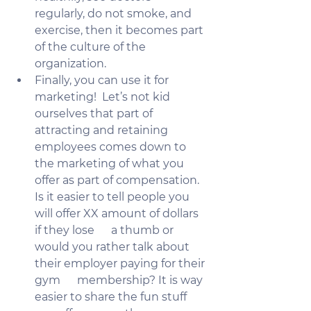
regularly, do not smoke, and 
exercise, then it becomes part 
of the culture of the 
organization.
Finally, you can use it for 
marketing!  Let’s not kid 
ourselves that part of 
attracting and retaining 
employees comes down to 
the marketing of what you 
offer as part of compensation. 
Is it easier to tell people you 
will offer XX amount of dollars 
if they lose      a thumb or 
would you rather talk about 
their employer paying for their 
gym      membership? It is way 
easier to share the fun stuff 