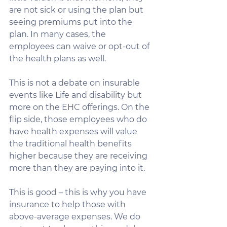
are not sick or using the plan but 
seeing premiums put into the 
plan. In many cases, the 
employees can waive or opt-out of 
the health plans as well. 
This is not a debate on insurable 
events like Life and disability but 
more on the EHC offerings. On the 
flip side, those employees who do 
have health expenses will value 
the traditional health benefits 
higher because they are receiving 
more than they are paying into it. 
This is good – this is why you have 
insurance to help those with 
above-average expenses. We do 