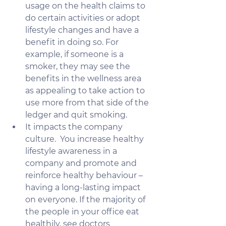
usage on the health claims to 
do certain activities or adopt 
lifestyle changes and have a 
benefit in doing so. For 
example, if someone is a 
smoker, they may see the 
benefits in the wellness area 
as appealing to take action to 
use more from that side of the 
ledger and quit smoking.
It impacts the company 
culture.  You increase healthy 
lifestyle awareness in a 
company and promote and 
reinforce healthy behaviour – 
having a long-lasting impact 
on everyone. If the majority of 
the people in your office eat 
healthily, see doctors      