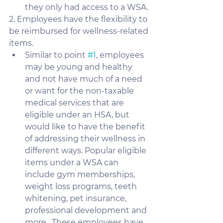
they only had access to a WSA.
2. Employees have the flexibility to 
be reimbursed for wellness-related 
items. 
Similar to point 
#1
, employees 
may be young and healthy 
and not have much of a need 
or want for the non-taxable 
medical services that are 
eligible under an HSA, but 
would like to have the benefit 
of addressing their wellness in 
different ways. Popular eligible 
items under a WSA can 
include gym memberships, 
weight loss programs, teeth 
whitening, pet insurance, 
professional development and 
more.  These employees have 