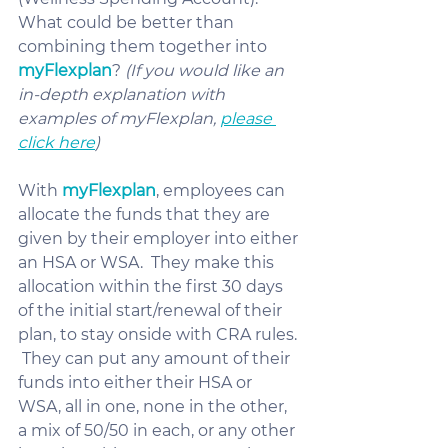
What could be better than 
combining them together into 
myFlexplan
? 
(If you would like an 
in-depth explanation with 
examples of myFlexplan, 
please 
click here
)
With 
myFlexplan
, employees can 
allocate the funds that they are 
given by their employer into either 
an HSA or WSA.  They make this 
allocation within the first 30 days 
of the initial start/renewal of their 
plan, to stay onside with CRA rules. 
 They can put any amount of their 
funds into either their HSA or 
WSA, all in one, none in the other, 
a mix of 50/50 in each, or any other 