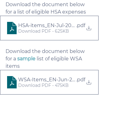
Download the document below 
for a list of eligible HSA expenses
HSA-items_EN-Jul-2023
.pdf
Download PDF • 625KB
Download the document below 
for a 
sample
 list of eligible WSA 
items
WSA-Items_EN-Jun-2023
.pdf
Download PDF • 475KB
For Employers
myFlexplan
For Employees