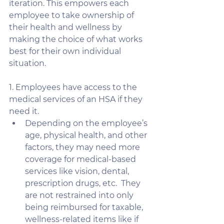
iteration. This empowers each 
employee to take ownership of 
their health and wellness by 
making the choice of what works 
best for their own individual 
situation. 
1. Employees have access to the 
medical services of an HSA if they 
need it. 
Depending on the employee’s 
age, physical health, and other 
factors, they may need more 
coverage for medical-based 
services like vision, dental, 
prescription drugs, etc.  They 
are not restrained into only 
being reimbursed for taxable, 
wellness-related items like if 