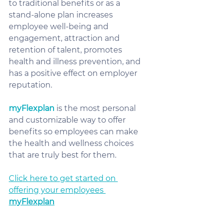
to traditional benefits or as a 
stand-alone plan increases 
employee well-being and 
engagement, attraction and 
retention of talent, promotes 
health and illness prevention, and 
has a positive effect on employer 
reputation.  
myFlexplan
 is the most personal 
and customizable way to offer 
benefits so employees can make 
the health and wellness choices 
that are truly best for them.  
Click here to get started on 
offering your employees 
myFlexplan