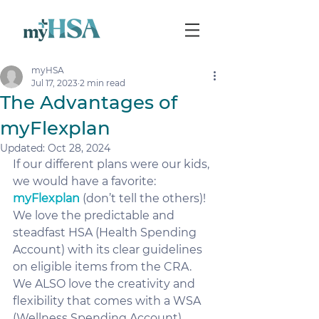
myHSA
Jul 17, 2023
2 min read
The Advantages of
myFlexplan
Updated:
Oct 28, 2024
If our different plans were our kids, 
we would have a favorite: 
myFlexplan
 (don’t tell the others)!
We love the predictable and 
steadfast HSA (Health Spending 
Account) with its clear guidelines 
on eligible items from the CRA.  
We ALSO love the creativity and 
flexibility that comes with a WSA 
(Wellness Spending Account).  