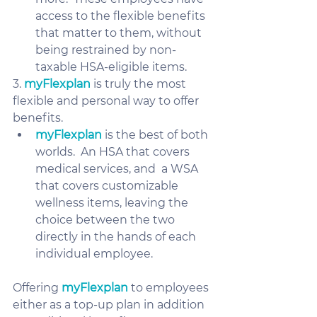
access to the flexible benefits 
that matter to them, without 
being restrained by non-
taxable HSA-eligible items.
3. 
myFlexplan
 is truly the most 
flexible and personal way to offer 
benefits.
myFlexplan
 is the best of both 
worlds.  An HSA that covers 
medical services, and  a WSA 
that covers customizable 
wellness items, leaving the 
choice between the two 
directly in the hands of each 
individual employee.  
Offering 
myFlexplan
 to employees 
either as a top-up plan in addition 