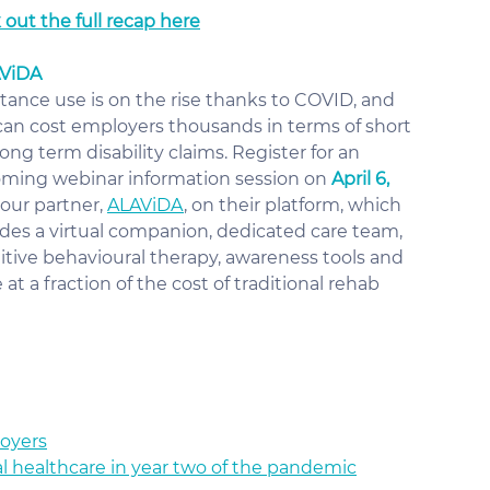
out the full recap here
AViDA
tance use is on the rise thanks to COVID, and 
 can cost employers thousands in terms of short 
ong term disability claims. Register for an 
ming webinar information session on 
April 6,
our partner, 
ALAViDA
, on their platform, which 
udes a virtual companion, dedicated care team, 
itive behavioural therapy, awareness tools and 
at a fraction of the cost of traditional rehab
loyers
al healthcare in year two of the pandemic