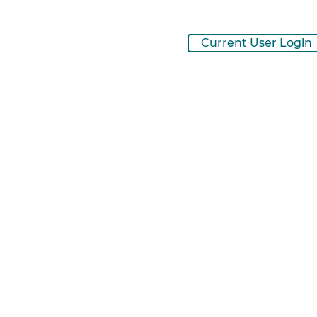
Current User Login