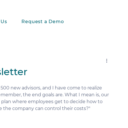
 Us
Request a Demo
letter
500 new advisors, and I have come to realize 
remember, the end goals are. What I mean is, our 
t plan where employees get to decide how to 
re the company can control their costs?" 