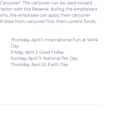
 "Carryover". The carryover can be used toward 
ination with the Reserve, during the employee's 
laims, the employee can apply their carryover 
l draw from carryover first, then current funds.
Thursday, April 1: International Fun at Work 
Day
Friday, April 2: Good Friday
Sunday, April 11: National Pet Day
Thursday, April 22: Earth Day