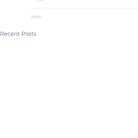
Recent Posts