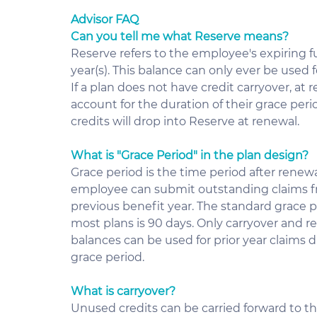
Advisor FAQ
Can you tell me what Reserve means?
Reserve refers to the employee's expiring fu
year(s). This balance can only ever be used fo
If a plan does not have credit carryover, at
account for the duration of their grace peri
credits will drop into Reserve at renewal.
What is "Grace Period" in the plan design?
Grace period is the time period after renewa
employee can submit outstanding claims f
previous benefit year. The standard grace pe
most plans is 90 days. Only carryover and re
balances can be used for prior year claims d
grace period.
What is carryover?
Unused credits can be carried forward to th