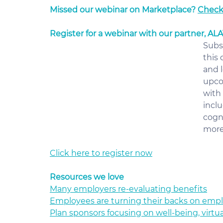
Missed our webinar on Marketplace? 
Check 
Register for a webinar with our partner, AL
Subs
this
and l
upco
with 
incl
cogn
more 
Click here to register now
Resources we love
Many employers re-evaluating benefits
Employees are turning their backs on emp
Plan sponsors focusing on well-being, virtu