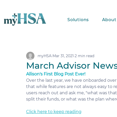
Solutions
About
myHSA
Mar 31, 2021
2 min read
March Advisor News
Allison's First Blog Post Ever!
Over the last year, we have onboarded over 
that while features are not always easy to 
users reach out and ask me, "what was tha
split their funds, or what was the plan whe
Click here to keep reading