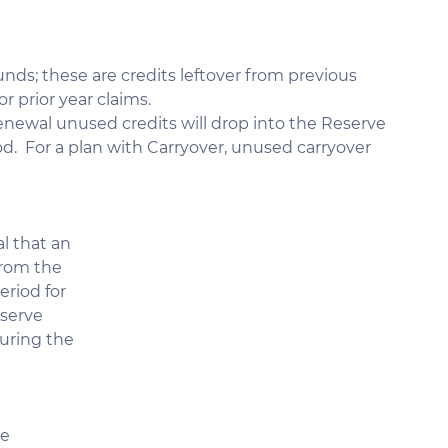
nds; these are credits leftover from previous 
r prior year claims.
 renewal unused credits will drop into the Reserve 
od.  For a plan with Carryover, unused carryover 
l that an 
rom the 
riod for 
serve 
uring the 
e 