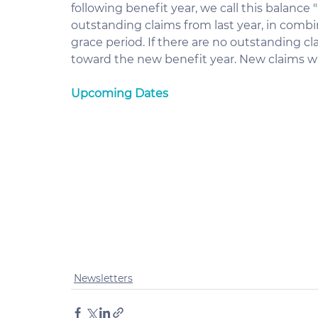
following benefit year, we call this balance
outstanding claims from last year, in comb
grace period. If there are no outstanding c
toward the new benefit year. New claims wil
Upcoming Dates
Newsletters