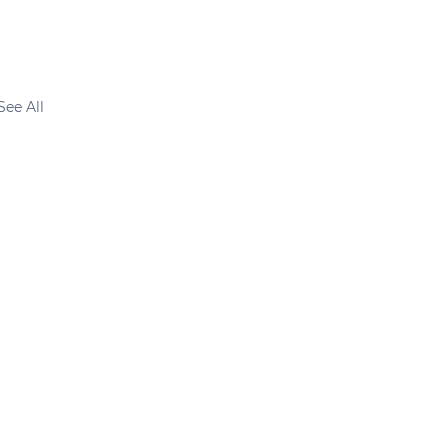
See All