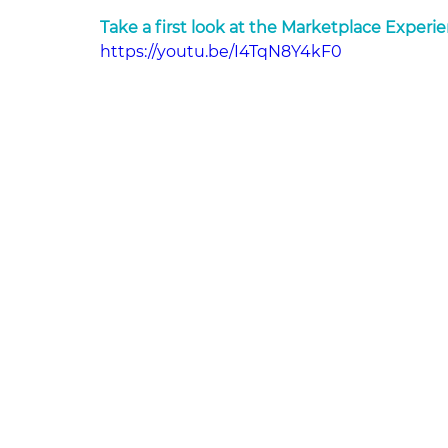
Take a first look at the Marketplace Experi
https://youtu.be/I4TqN8Y4kF0