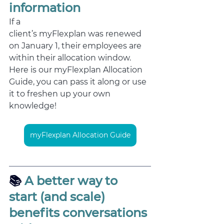
information
If a 
client’s myFlexplan was renewed 
on January 1, their employees are 
within their allocation window. 
Here is our myFlexplan Allocation 
Guide, you can pass it along or use 
it to freshen up your own 
knowledge!  
myFlexplan Allocation Guide
📚
 A better way to 
start (and scale) 
benefits conversations 