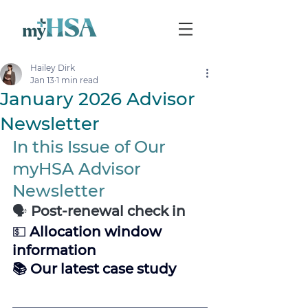
Hailey Dirk
Jan 13
1 min read
January 2026 Advisor
Newsletter
In this Issue of Our 
myHSA Advisor 
Newsletter
🗣️
 Post-renewal check in
💵 
Allocation window 
information 
📚 Our latest case study