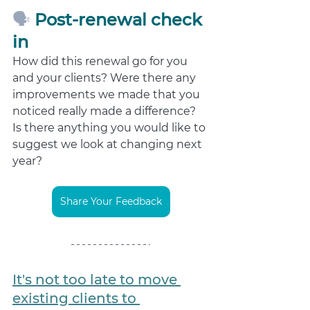
🗣️ 
Post-renewal check 
in
How did this renewal go for you 
and your clients? Were there any 
improvements we made that you 
noticed really made a difference? 
Is there anything you would like to 
suggest we look at changing next 
year? 
Share Your Feedback
It's not too late to move 
existing clients
 to 