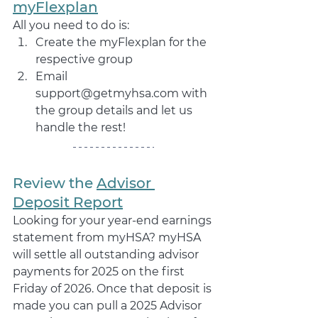
myFlexplan
All you need to do is: 
Create the myFlexplan for the 
respective group 
Email 
support@getmyhsa.com with 
the group details and let us 
handle the rest!
Review the 
Advisor 
Deposit Report
Looking for your year-end earnings 
statement from myHSA? myHSA 
will settle all outstanding advisor 
payments for 2025 on the first 
Friday of 2026. Once that deposit is 
made you can pull a 2025 Advisor 