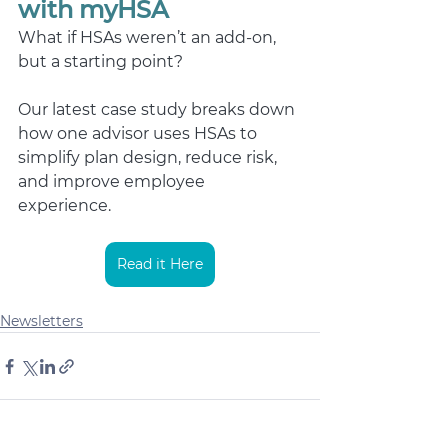
with myHSA
What if HSAs weren’t an add-on, 
but a starting point? 
Our latest case study breaks down 
how one advisor uses HSAs to 
simplify plan design, reduce risk, 
and improve employee 
experience.  
Read it Here
Newsletters