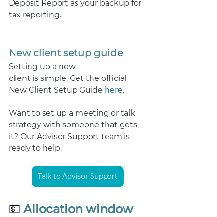
Deposit Report as your backup for 
tax reporting.
New client setup guide
Setting up a new 
client is simple. Get the official 
New Client Setup Guide 
here
. 
Want to set up a meeting or talk 
strategy with someone that gets 
it? Our Advisor Support team is 
ready to help.
Talk to Advisor Support
💵
 Allocation window 