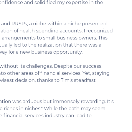
fidence and solidified my expertise in the 
e and RRSPs, a niche within a niche presented 
ration of health spending accounts, I recognized 
 arrangements to small business owners. This 
lly led to the realization that there was a 
 way for a new business opportunity.
ithout its challenges. Despite our success, 
 other areas of financial services. Yet, staying 
wisest decision, thanks to Tim's steadfast 
ization was arduous but immensely rewarding. It's 
e riches in niches." While the path may seem 
 financial services industry can lead to 