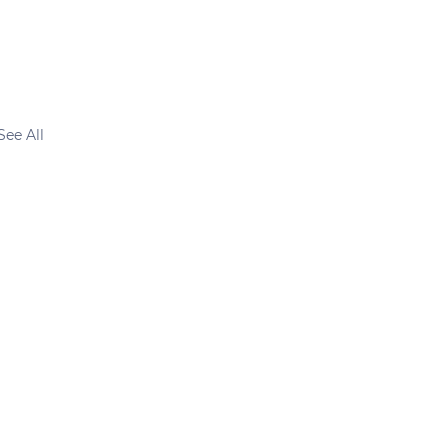
See All