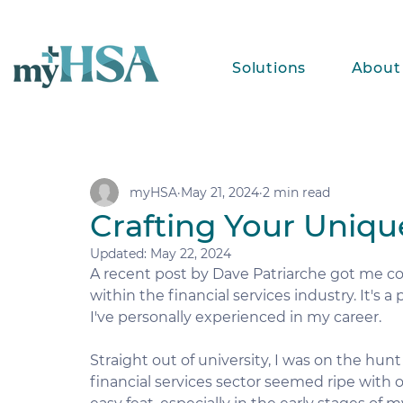
Solutions
About
myHSA
May 21, 2024
2 min read
Crafting Your Uniqu
Updated:
May 22, 2024
A recent post by Dave Patriarche got me co
within the financial services industry. It's 
I've personally experienced in my career.
Straight out of university, I was on the hun
financial services sector seemed ripe with