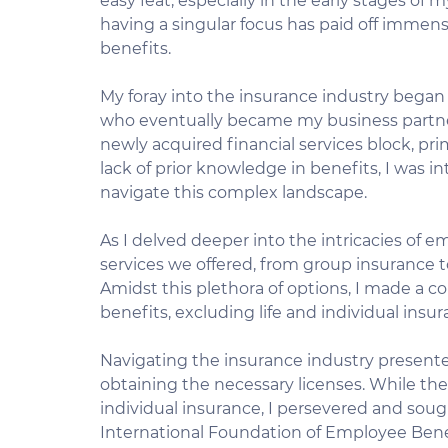
easy feat, especially in the early stages of 
having a singular focus has paid off immense
benefits.
My foray into the insurance industry began
who eventually became my business partner.
newly acquired financial services block, pr
lack of prior knowledge in benefits, I was i
navigate this complex landscape.
As I delved deeper into the intricacies of em
services we offered, from group insurance
Amidst this plethora of options, I made a c
benefits, excluding life and individual insu
Navigating the insurance industry presented 
obtaining the necessary licenses. While the
individual insurance, I persevered and sou
International Foundation of Employee Benef