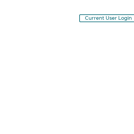
Current User Login