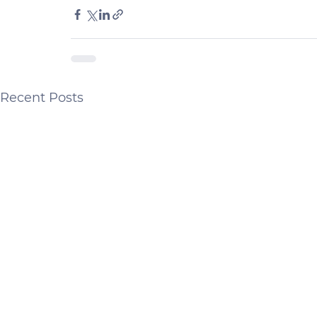
Recent Posts