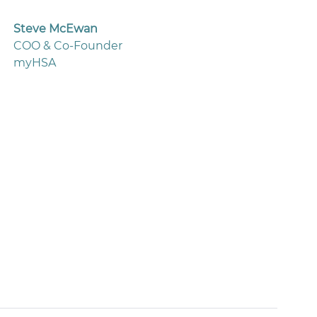
Steve McEwan
COO & Co-Founder
myHSA