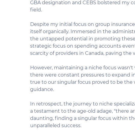
GBA designation and CEBS bolstered my con
field.
Despite my initial focus on group insuranc
itself organically. Immersed in the administ
the untapped potential in promoting these
strategic focus on spending accounts eventua
scarcity of providers in Canada, paving the
However, maintaining a niche focus wasn't w
there were constant pressures to expand into
true to our singular focus proved to be the 
guidance.
In retrospect, the journey to niche special
a testament to the age-old adage, "there ar
daunting, finding a singular focus within the
unparalleled success.