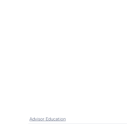
Advisor Education