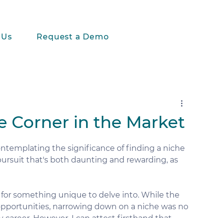
 Us
Request a Demo
e Corner in the Market
ntemplating the significance of finding a niche 
a pursuit that's both daunting and rewarding, as 
t for something unique to delve into. While the 
 opportunities, narrowing down on a niche was no 