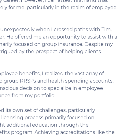
my career. However, I can attest firsthand that 
ly for me, particularly in the realm of employee 
 unexpectedly when I crossed paths with Tim, 
 He offered me an opportunity to assist with a 
imarily focused on group insurance. Despite my 
ntrigued by the prospect of helping clients 
ployee benefits, I realized the vast array of 
 to group RRSPs and health spending accounts. 
onscious decision to specialize in employee 
rance from my portfolio.
its own set of challenges, particularly 
 licensing process primarily focused on 
ght additional education through the 
its program. Achieving accreditations like the 