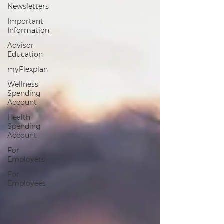
Newsletters
Important
Information
Advisor
Education
myFlexplan
Wellness
Spending
Account
Health
Spending
Account
For
Employers
For
Employees