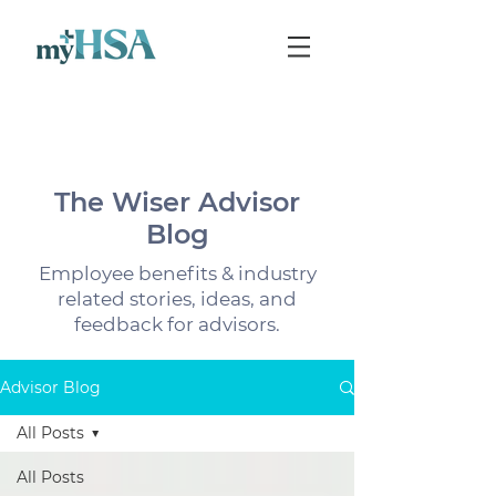
The Wiser Advisor
Blog
Employee benefits & industry
related stories, ideas, and
feedback for advisors.
Advisor Blog
All Posts
All Posts