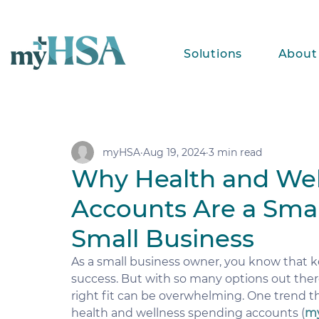
Solutions
About
myHSA
Aug 19, 2024
3 min read
Why Health and Wel
Accounts Are a Smar
Small Business
As a small business owner, you know that k
success. But with so many options out there
right fit can be overwhelming. One trend t
health and wellness spending accounts (
m