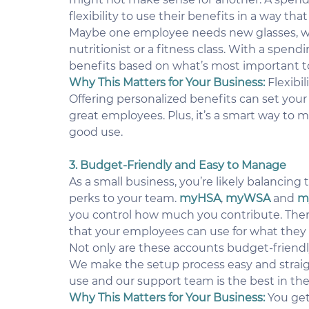
flexibility to use their benefits in a way th
Maybe one employee needs new glasses, whi
nutritionist or a fitness class. With a spen
benefits based on what’s most important t
Why This Matters for Your Business:
Flexibi
Offering personalized benefits can set your
great employees. Plus, it’s a smart way to 
good use.
3. Budget-Friendly and Easy to Manage
As a small business, you’re likely balancing 
perks to your team. 
myHSA
, 
myWSA
 and 
m
you control how much you contribute. Ther
that your employees can use for what they
Not only are these accounts budget-friendly
We make the setup process easy and straight
use and our support team is the best in the
Why This Matters for Your Business:
 You ge