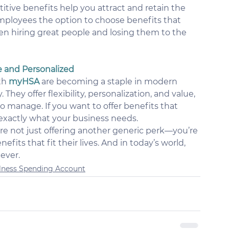
tive benefits help you attract and retain the 
employees the option to choose benefits that 
n hiring great people and losing them to the 
e and Personalized
th 
myHSA
 are becoming a staple in modern 
hey offer flexibility, personalization, and value, 
to manage. If you want to offer benefits that 
 exactly what your business needs.
’re not just offering another generic perk—you’re 
its that fit their lives. And in today’s world, 
 ever.
lness Spending Account