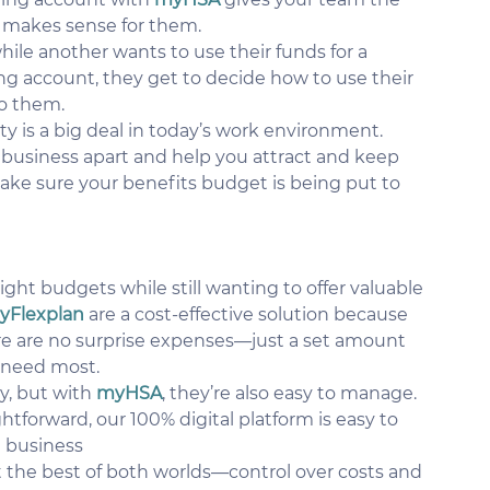
at makes sense for them.
le another wants to use their funds for a 
ding account, they get to decide how to use their 
o them.
lity is a big deal in today’s work environment. 
 business apart and help you attract and keep 
make sure your benefits budget is being put to 
tight budgets while still wanting to offer valuable 
yFlexplan
 are a cost-effective solution because 
e are no surprise expenses—just a set amount 
 need most.
, but with 
myHSA
, they’re also easy to manage. 
forward, our 100% digital platform is easy to 
 business 
t the best of both worlds—control over costs and 