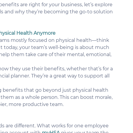
nefits are right for your business, let’s explore 
s and why they’re becoming the go-to solution 
 Physical Health Anymore
rams mostly focused on physical health—think 
today, your team’s well-being is about much 
elp them take care of their mental, emotional, 
ow they use their benefits, whether that’s for a 
cial planner. They’re a great way to support all 
g benefits that go beyond just physical health 
them as a whole person. This can boost morale, 
pier, more productive team.
s are different. What works for one employee 
ing account with 
myHSA 
gives your team the 