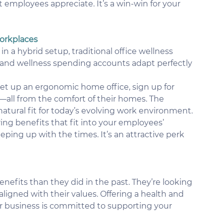
t employees appreciate. It’s a win-win for your 
Workplaces
a hybrid setup, traditional office wellness 
and wellness spending accounts adapt perfectly 
et up an ergonomic home office, sign up for 
py—all from the comfort of their homes. The 
natural fit for today’s evolving work environment.
ring benefits that fit into your employees’ 
eping up with the times. It’s an attractive perk 
efits than they did in the past. They’re looking 
 aligned with their values. Offering a health and 
 business is committed to supporting your 