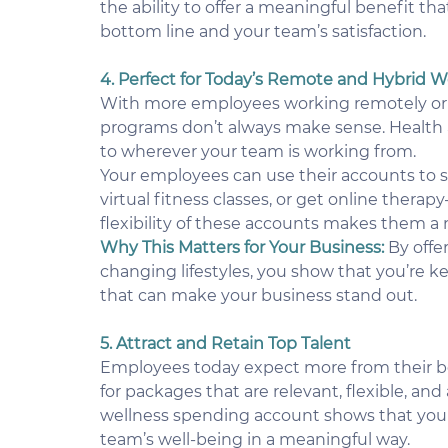
the ability to offer a meaningful benefit tha
bottom line and your team’s satisfaction.
4. Perfect for Today’s Remote and Hybrid 
With more employees working remotely or in 
programs don’t always make sense. Health 
to wherever your team is working from.
Your employees can use their accounts to s
virtual fitness classes, or get online thera
flexibility of these accounts makes them a 
Why This Matters for Your Business:
 By offe
changing lifestyles, you show that you’re ke
that can make your business stand out.
5. Attract and Retain Top Talent
Employees today expect more from their ben
for packages that are relevant, flexible, and
wellness spending account shows that your
team’s well-being in a meaningful way.