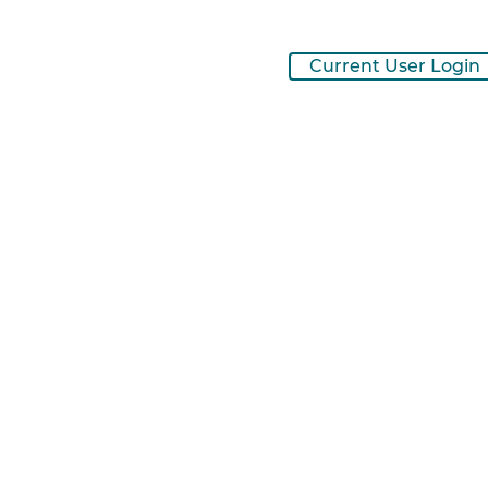
Current User Login