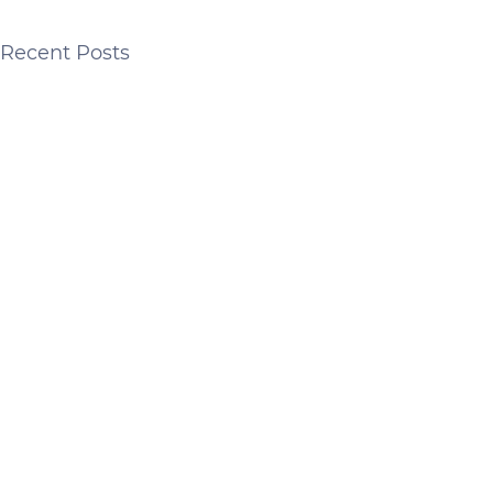
Recent Posts