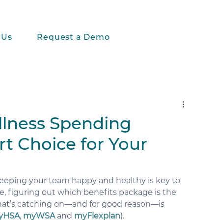
 Us
Request a Demo
lness Spending
t Choice for Your
eeping your team happy and healthy is key to 
, figuring out which benefits package is the 
hat’s catching on—and for good reason—is 
yHSA
, 
myWSA
 and 
myFlexplan
).