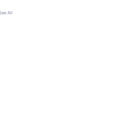
See All