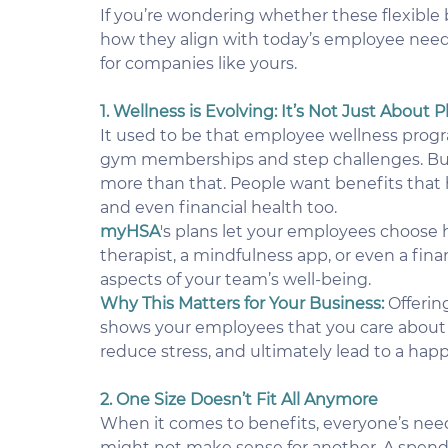
If you’re wondering whether these flexible be
how they align with today’s employee need
for companies like yours.
1. Wellness is Evolving: It’s Not Just About
It used to be that employee wellness prog
gym memberships and step challenges. But 
more than that. People want benefits that h
and even financial health too.
myHSA
's plans let your employees choose h
therapist, a mindfulness app, or even a finan
aspects of your team’s well-being.
Why This Matters for Your Business:
Offerin
shows your employees that you care about 
reduce stress, and ultimately lead to a hap
2. One Size Doesn’t Fit All Anymore
When it comes to benefits, everyone’s need
might not make sense for another. A spend