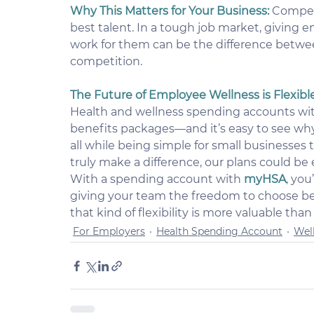
Why This Matters for Your Business:
Competi
best talent. In a tough job market, giving 
work for them can be the difference betwee
competition.
The Future of Employee Wellness is Flexibl
Health and wellness spending accounts wi
benefits packages—and it’s easy to see why. T
all while being simple for small businesses 
truly make a difference, our plans could be
With a spending account with 
myHSA
, you
giving your team the freedom to choose benef
that kind of flexibility is more valuable than
For Employers
Health Spending Account
Wel