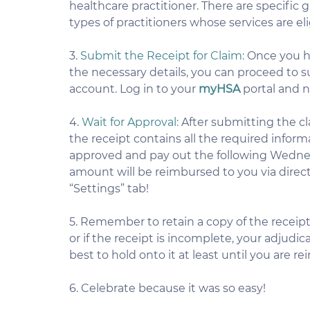
healthcare practitioner. There are specific 
types of practitioners whose services are e
3. 
Submit the Receipt for Claim:
 Once you ha
the necessary details, you can proceed to su
account. Log in to your 
myHSA
 portal and 
4. 
Wait for Approval:
 After submitting the cla
the receipt contains all the required informat
approved and pay out the following Wednesd
amount will be reimbursed to you via direc
“Settings” tab!
5. Remember to retain a copy of the receipt 
or if the receipt is incomplete, your adjudica
best to hold onto it at least until you are r
6. Celebrate because it was so easy!