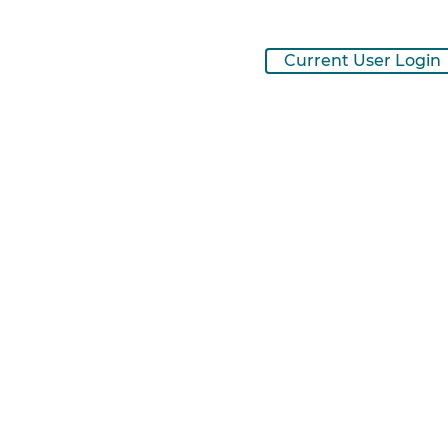
Current User Login