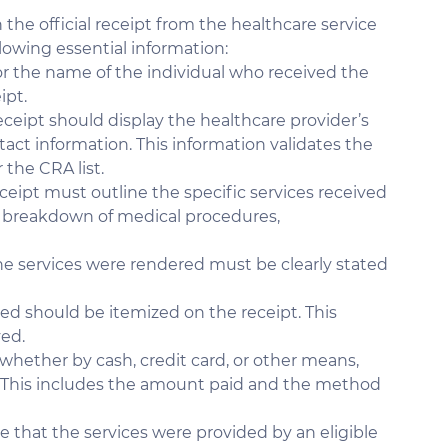
 the official receipt from the healthcare service 
llowing essential information:
r the name of the individual who received the 
ipt.
eceipt should display the healthcare provider’s 
act information. This information validates the 
 the CRA list.
ceipt must outline the specific services received 
a breakdown of medical procedures, 
he services were rendered must be clearly stated 
ded should be itemized on the receipt. This 
ved.
hether by cash, credit card, or other means, 
 This includes the amount paid and the method 
e that the services were provided by an eligible 