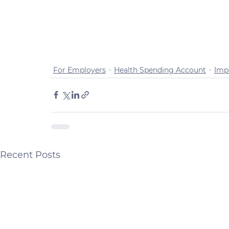
For Employers
Health Spending Account
Imp
Recent Posts