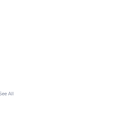
See All