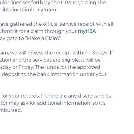
guidelines set forth by the CRA regarding the 
ligible for reimbursement.
ve gathered the official service receipt with all 
bmit it for a claim through your 
myHSA 
navigate to “Make a Claim”.
im, we will review the receipt within 1-3 days! If 
ion and the services are eligible, it will be 
ay or Friday. The funds for the approved 
t deposit to the bank information under your 
for your records. If there are any discrepancies 
tor may ask for additional information, so it’s 
eimbursed.