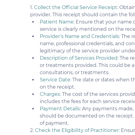
1. 
Collect the Official Service Receipt:
 Obtain
provider. This receipt should contain the fo
Patient Name: 
Ensure that your name o
service is clearly mentioned on the rece
Provider’s Name and Credentials:
 The r
name, professional credentials, and cont
legitimacy of the service provider under
Description of Services Provided: 
The re
or treatments provided. This could be 
consultations, or treatments.
Service Date:
 The date or dates when t
on the receipt.
Charges:
 The cost of the services provi
includes the fees for each service recei
Payment Details:
 Any payments made, w
should be documented on the receipt.
of payment.
2. 
Check the Eligibility of Practitioner:
 Ensur