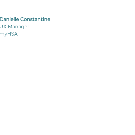
Danielle Constantine
UX Manager
myHSA