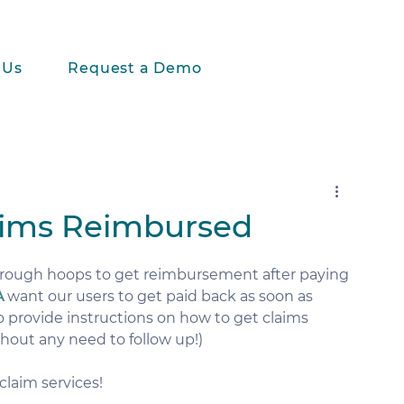
 Us
Request a Demo
aims Reimbursed
rough hoops to get reimbursement after paying 
A
 want our users to get paid back as soon as 
to provide instructions on how to get claims 
hout any need to follow up!) 
claim services!