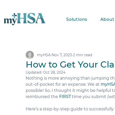
Solutions
About
myHSA
Nov 7, 2023
2 min read
How to Get Your Cl
Updated:
Oct 28, 2024
Nothing is more annoying than jumping th
out-of-pocket for an expense. We at 
myHS
possible! So, I thought it might be helpful 
reimbursed the 
FIRST
 time you submit (wit
Here’s a step-by-step guide to successfully 