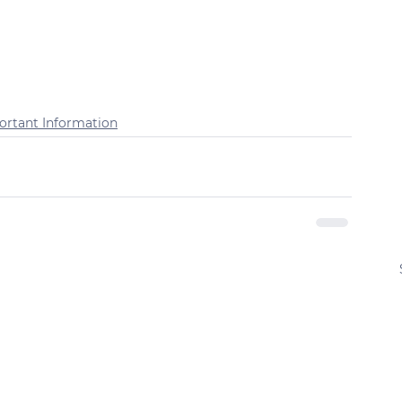
ortant Information