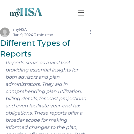
myHSA
Jan 9, 2024
3 min read
Different Types of
Reports
Reports serve as a vital tool, 
providing essential insights for 
both advisors and plan 
administrators. They aid in 
comprehending plan utilization, 
billing details, forecast projections, 
and even facilitate year-end tax 
obligations. These reports offer a 
broader scope for making 
informed changes to the plan, 