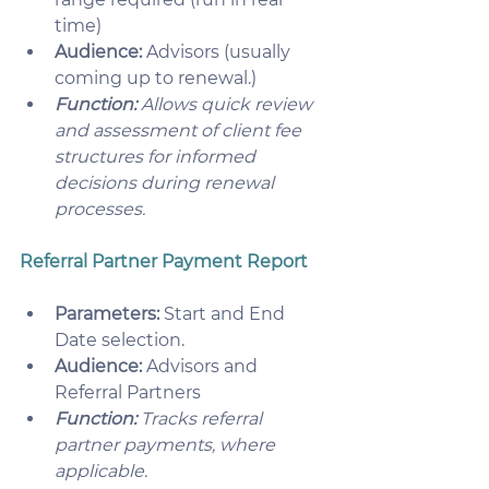
time)
Audience:
 Advisors (usually 
coming up to renewal.)
Function:
 Allows quick review 
and assessment of client fee 
structures for informed 
decisions during renewal 
processes. 
Referral Partner Payment Report
Parameters:
 Start and End 
Date selection.
Audience:
 Advisors and 
Referral Partners
Function:
 Tracks referral 
partner payments, where 
applicable. 