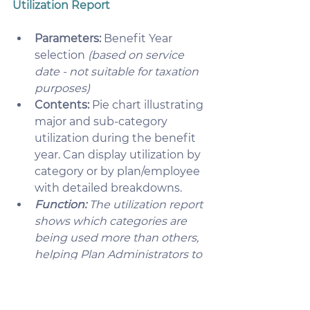
Utilization Report
Parameters:
 Benefit Year 
selection 
(based on service 
date - not suitable for taxation 
purposes)
Contents:
 Pie chart illustrating 
major and sub-category 
utilization during the benefit 
year. Can display utilization by 
category or by plan/employee 
with detailed breakdowns.
Function:
 The utilization report 
shows which categories are 
being used more than others, 
helping Plan Administrators to 
make sure the plan is meeting 
their employee needs. 