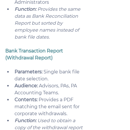
Administrators
Function:
 Provides the same 
data as Bank Reconciliation 
Report but sorted by 
employee names instead of 
bank file dates.
Bank Transaction Report 
(Withdrawal Report)
Parameters:
 Single bank file 
date selection.
Audience:
 Advisors, PAs, PA 
Accounting Teams.
Contents:
 Provides a PDF 
matching the email sent for 
corporate withdrawals.
Function:
 Used to obtain a 
copy of the withdrawal report 