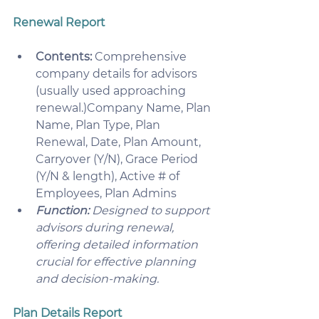
Renewal Report
Contents:
 Comprehensive 
company details for advisors 
(usually used approaching 
renewal.)Company Name, Plan 
Name, Plan Type, Plan 
Renewal, Date, Plan Amount, 
Carryover (Y/N), Grace Period 
(Y/N & length), Active # of 
Employees, Plan Admins
Function: 
Designed to support 
advisors during renewal, 
offering detailed information 
crucial for effective planning 
and decision-making. 
Plan Details Report