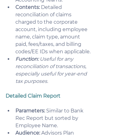
Contents:
 Detailed 
reconciliation of claims 
charged to the corporate 
account, including employee 
name, claim type, amount 
paid, fees/taxes, and billing 
codes/EE IDs when applicable. 
Function:
 Useful for any 
reconciliation of transactions, 
especially useful for year-end 
tax purposes.
Detailed Claim Report
Parameters:
 Similar to Bank 
Rec Report but sorted by 
Employee Name.
Audience:
 Advisors Plan 