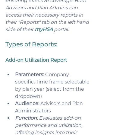
ensuring effective coverage. Both 
Advisors and Plan Admins can 
access their necessary reports in 
their "Reports" tab on the left hand 
side of their 
myHSA
 portal.
Types of Reports: 
Add-on Utilization Report
Parameters:
 Company-
specific; Time frame selectable 
by plan year (select from the 
dropdown)
Audience:
 Advisors and Plan 
Administrators 
Function:
 Evaluates add-on 
performance and utilization, 
offering insights into their 