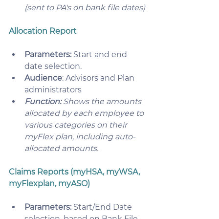
(sent to PA's on bank file dates)
Allocation Report
Parameters:
 Start and end 
date selection.
Audience
: Advisors and Plan 
administrators
Function:
 Shows the amounts 
allocated by each employee to 
various categories on their 
myFlex plan, including auto-
allocated amounts.
Claims Reports (myHSA, myWSA, 
myFlexplan, myASO)
Parameters:
 Start/End Date 
selection, based on Bank File 