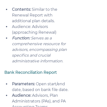
Contents:
 Similar to the 
Renewal Report with 
additional plan details.
Audience: Advisors 
(approaching Renewal)
Function:
 Serves as a 
comprehensive resource for 
advisors, encompassing plan 
specifics and crucial 
administrative information. 
Bank Reconciliation Report
Parameters:
 Open start/end 
date, based on bank file date.
Audience:
 Advisors, Plan 
Administrators (PAs), and PA 
Accounting Teams.