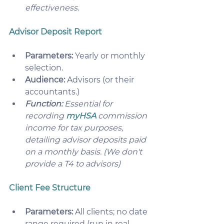
effectiveness. 
Advisor Deposit Report
Parameters:
 Yearly or monthly 
selection.
Audience:
 Advisors (or their 
accountants.)
Function:
 Essential for 
recording 
myHSA
 commission 
income for tax purposes, 
detailing advisor deposits paid 
on a monthly basis. (We don't 
provide a T4 to advisors) 
Client Fee Structure
Parameters:
 All clients; no date 
range required (run in real 