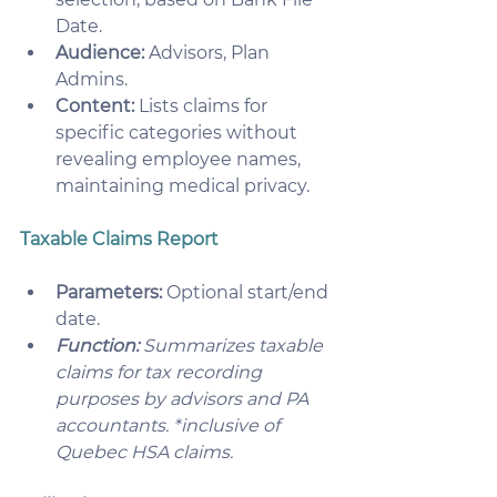
Date.
Audience:
 Advisors, Plan 
Admins.
Content:
 Lists claims for 
specific categories without 
revealing employee names, 
maintaining medical privacy.
Taxable Claims Report
Parameters:
 Optional start/end 
date.
Function:
 Summarizes taxable 
claims for tax recording 
purposes by advisors and PA 
accountants. *inclusive of 
Quebec HSA claims.